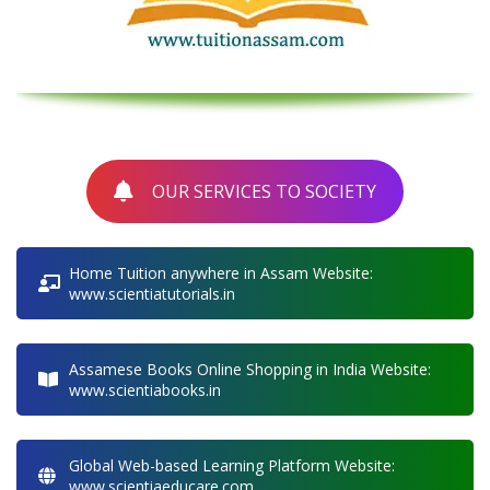
OUR SERVICES TO SOCIETY
Home Tuition anywhere in Assam Website:
www.scientiatutorials.in
Assamese Books Online Shopping in India Website:
www.scientiabooks.in
Global Web-based Learning Platform Website:
www.scientiaeducare.com