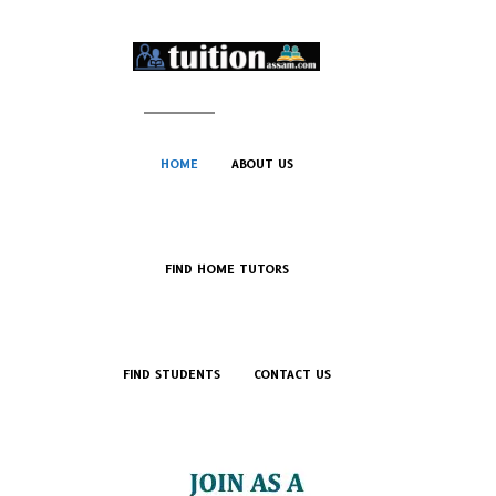
HOME
ABOUT US
FIND HOME TUTORS
FIND STUDENTS
CONTACT US