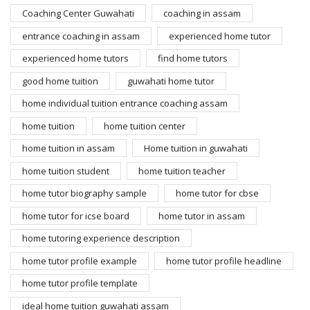
Coaching Center Guwahati
coaching in assam
entrance coaching in assam
experienced home tutor
experienced home tutors
find home tutors
good home tuition
guwahati home tutor
home individual tuition entrance coaching assam
home tuition
home tuition center
home tuition in assam
Home tuition in guwahati
home tuition student
home tuition teacher
home tutor biography sample
home tutor for cbse
home tutor for icse board
home tutor in assam
home tutoring experience description
home tutor profile example
home tutor profile headline
home tutor profile template
ideal home tuition guwahati assam