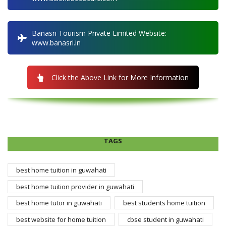
Banasri Tourism Private Limited Website:
www.banasri.in
Click the Above Link for More Information
TAGS
best home tuition in guwahati
best home tuition provider in guwahati
best home tutor in guwahati
best students home tuition
best website for home tuition
cbse student in guwahati