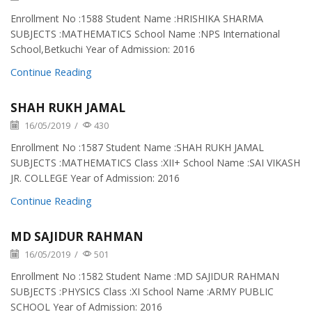
Enrollment No :1588 Student Name :HRISHIKA SHARMA
SUBJECTS :MATHEMATICS School Name :NPS International
School,Betkuchi Year of Admission: 2016
Continue Reading
SHAH RUKH JAMAL
16/05/2019
/
430
Enrollment No :1587 Student Name :SHAH RUKH JAMAL
SUBJECTS :MATHEMATICS Class :XII+ School Name :SAI VIKASH
JR. COLLEGE Year of Admission: 2016
Continue Reading
MD SAJIDUR RAHMAN
16/05/2019
/
501
Enrollment No :1582 Student Name :MD SAJIDUR RAHMAN
SUBJECTS :PHYSICS Class :XI School Name :ARMY PUBLIC
SCHOOL Year of Admission: 2016