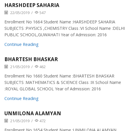
HARSHDEEP SAHARIA
22/05/2019
/
547
Enrollment No 1664 Student Name :HARSHDEEP SAHARIA
SUBJECTS :PHYSICS ,CHEMISTRY Class :VI School Name :DELHI
PUBLIC SCHOOL,GUWAHATI Year of Admission: 2016
Continue Reading
BHARTESH BHASKAR
21/05/2019
/
462
Enrollment No 1660 Student Name :BHARTESH BHASKAR
SUBJECTS :MATHEMATICS & SCIENCE Class :IX School Name
:ROYAL GLOBAL SCHOOL Year of Admission: 2016
Continue Reading
UNMILONA ALAMYAN
21/05/2019
/
472
Enrollment No 1654 Student Name :UNMILONA ALAMYAN