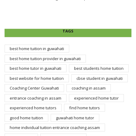
TAGS
best home tuition in guwahati
best home tuition provider in guwahati
best home tutor in guwahati
best students home tuition
best website for home tuition
cbse student in guwahati
Coaching Center Guwahati
coaching in assam
entrance coaching in assam
experienced home tutor
experienced home tutors
find home tutors
good home tuition
guwahati home tutor
home individual tuition entrance coaching assam