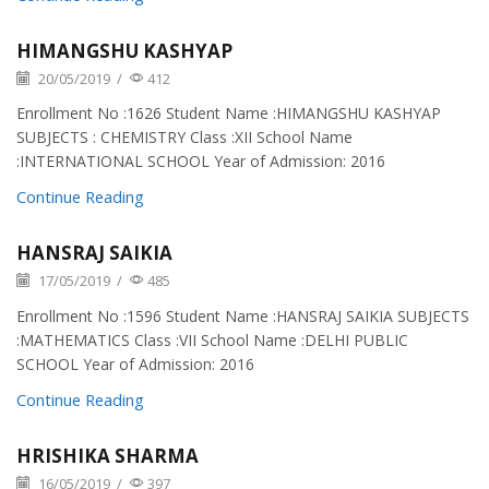
HIMANGSHU KASHYAP
20/05/2019
/
412
Enrollment No :1626 Student Name :HIMANGSHU KASHYAP
SUBJECTS : CHEMISTRY Class :XII School Name
:INTERNATIONAL SCHOOL Year of Admission: 2016
Continue Reading
HANSRAJ SAIKIA
17/05/2019
/
485
Enrollment No :1596 Student Name :HANSRAJ SAIKIA SUBJECTS
:MATHEMATICS Class :VII School Name :DELHI PUBLIC
SCHOOL Year of Admission: 2016
Continue Reading
HRISHIKA SHARMA
16/05/2019
/
397