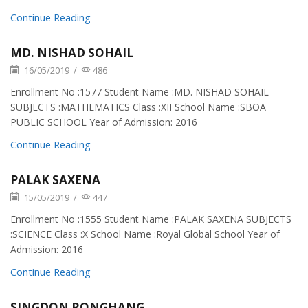
Continue Reading
MD. NISHAD SOHAIL
16/05/2019
/
486
Enrollment No :1577 Student Name :MD. NISHAD SOHAIL
SUBJECTS :MATHEMATICS Class :XII School Name :SBOA
PUBLIC SCHOOL Year of Admission: 2016
Continue Reading
PALAK SAXENA
15/05/2019
/
447
Enrollment No :1555 Student Name :PALAK SAXENA SUBJECTS
:SCIENCE Class :X School Name :Royal Global School Year of
Admission: 2016
Continue Reading
SINGDON RONGHANG