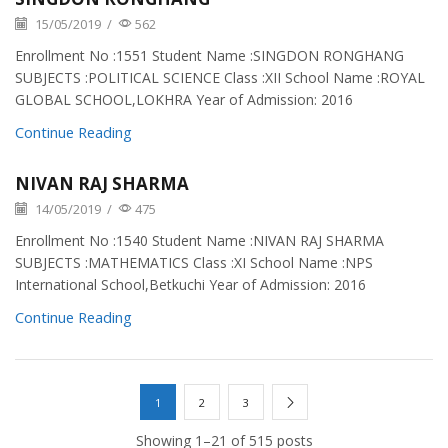
15/05/2019
/
562
Enrollment No :1551 Student Name :SINGDON RONGHANG
SUBJECTS :POLITICAL SCIENCE Class :XII School Name :ROYAL
GLOBAL SCHOOL,LOKHRA Year of Admission: 2016
Continue Reading
NIVAN RAJ SHARMA
14/05/2019
/
475
Enrollment No :1540 Student Name :NIVAN RAJ SHARMA
SUBJECTS :MATHEMATICS Class :XI School Name :NPS
International School,Betkuchi Year of Admission: 2016
Continue Reading
1
2
3
Showing 1–21 of 515 posts