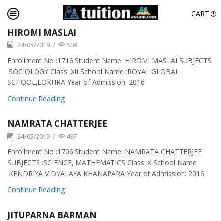
CART
HIROMI MASLAI
24/05/2019
/
508
Enrollment No :1716 Student Name :HIROMI MASLAI SUBJECTS
:SOCIOLOGY Class :XII School Name :ROYAL GLOBAL
SCHOOL,LOKHRA Year of Admission: 2016
Continue Reading
NAMRATA CHATTERJEE
24/05/2019
/
497
Enrollment No :1706 Student Name :NAMRATA CHATTERJEE
SUBJECTS :SCIENCE, MATHEMATICS Class :X School Name
:KENDRIYA VIDYALAYA KHANAPARA Year of Admission: 2016
Continue Reading
JITUPARNA BARMAN