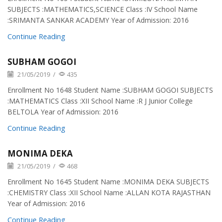
SUBJECTS :MATHEMATICS,SCIENCE Class :IV School Name
:SRIMANTA SANKAR ACADEMY Year of Admission: 2016
Continue Reading
SUBHAM GOGOI
21/05/2019
/
435
Enrollment No 1648 Student Name :SUBHAM GOGOI SUBJECTS
:MATHEMATICS Class :XII School Name :R J Junior College
BELTOLA Year of Admission: 2016
Continue Reading
MONIMA DEKA
21/05/2019
/
468
Enrollment No 1645 Student Name :MONIMA DEKA SUBJECTS
:CHEMISTRY Class :XII School Name :ALLAN KOTA RAJASTHAN
Year of Admission: 2016
Continue Reading