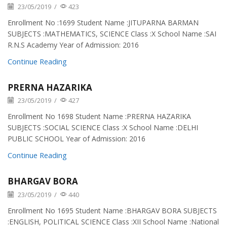
23/05/2019
/
423
Enrollment No :1699 Student Name :JITUPARNA BARMAN
SUBJECTS :MATHEMATICS, SCIENCE Class :X School Name :SAI
R.N.S Academy Year of Admission: 2016
Continue Reading
PRERNA HAZARIKA
23/05/2019
/
427
Enrollment No 1698 Student Name :PRERNA HAZARIKA
SUBJECTS :SOCIAL SCIENCE Class :X School Name :DELHI
PUBLIC SCHOOL Year of Admission: 2016
Continue Reading
BHARGAV BORA
23/05/2019
/
440
Enrollment No 1695 Student Name :BHARGAV BORA SUBJECTS
:ENGLISH, POLITICAL SCIENCE Class :XII School Name :National