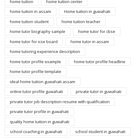
home tuition
home tuition center
home tuition in assam
Home tuition in guwahati
home tuition student
home tuition teacher
home tutor biography sample
home tutor for cbse
home tutor for icse board
home tutor in assam
home tutoring experience description
home tutor profile example
home tutor profile headline
home tutor profile template
ideal home tuition guwahati assam
online tutor profile guwahati
private tutor in guwahati
private tutor job description resume with qualification
private tutor profile in guwahati
quality home tuition in guwahati
school coaching in guwahati
school student in guwahati