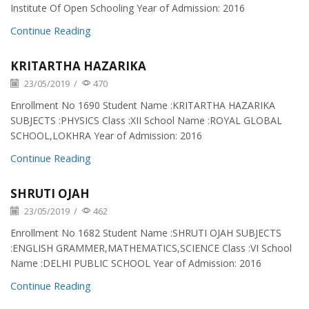
Institute Of Open Schooling Year of Admission: 2016
Continue Reading
KRITARTHA HAZARIKA
23/05/2019
/
470
Enrollment No 1690 Student Name :KRITARTHA HAZARIKA
SUBJECTS :PHYSICS Class :XII School Name :ROYAL GLOBAL
SCHOOL,LOKHRA Year of Admission: 2016
Continue Reading
SHRUTI OJAH
23/05/2019
/
462
Enrollment No 1682 Student Name :SHRUTI OJAH SUBJECTS
:ENGLISH GRAMMER,MATHEMATICS,SCIENCE Class :VI School
Name :DELHI PUBLIC SCHOOL Year of Admission: 2016
Continue Reading