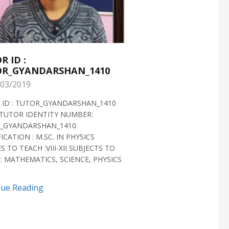
R ID :
TUTOR ID :
R_GYANDARSHAN_1410
TUTOR_GYANDARS
03/2019
28/02/2019
 ID : TUTOR_GYANDARSHAN_1410
TUTOR ID : TUTOR_GYAN
TUTOR IDENTITY NUMBER:
TUTOR VERIFIED 2018 H
_GYANDARSHAN_1410
IDENTITY NUMBER:
ICATION : M.SC. IN PHYSICS
TUTOR_GYANDARSHAN_1
S TO TEACH :VIII-XII SUBJECTS TO
QUALIFICATION : M.SC. IN
: MATHEMATICS, SCIENCE, PHYSICS
BIOTECHNOLOGY CLASSES 
SUBJECTS TO TEACH...
nue Reading
Continue Reading