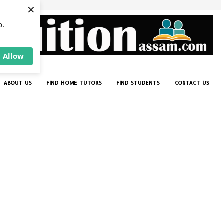
×
p.
Allow
ABOUT US
FIND HOME TUTORS
FIND STUDENTS
CONTACT US