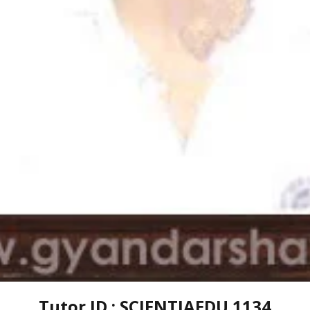
Tutor ID : SCIENTIAEDU 1134