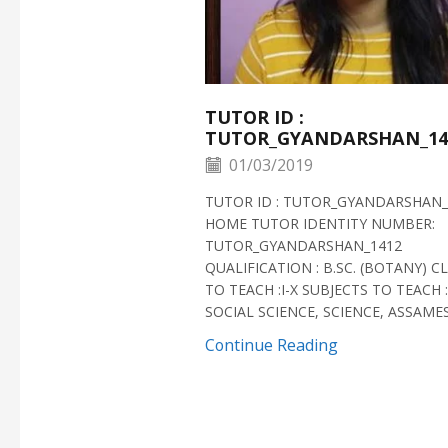
TUTOR ID :
TUTOR_GYANDARSHAN_14
01/03/2019
TUTOR ID : TUTOR_GYANDARSHAN_
HOME TUTOR IDENTITY NUMBER:
TUTOR_GYANDARSHAN_1412
QUALIFICATION : B.SC. (BOTANY) C
TO TEACH :I-X SUBJECTS TO TEACH :
SOCIAL SCIENCE, SCIENCE, ASSAMESE
Continue Reading