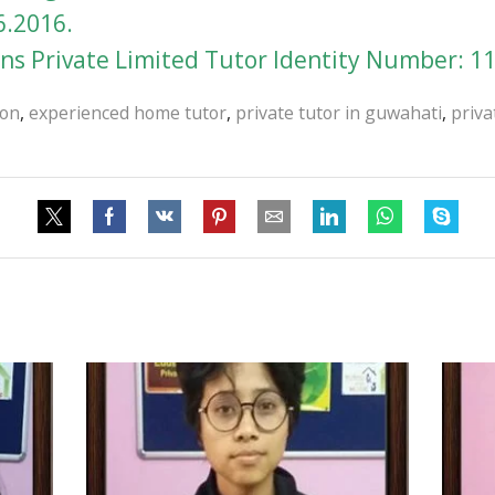
6.2016.
s Private Limited Tutor Identity Number: 1
ion
,
experienced home tutor
,
private tutor in guwahati
,
priva