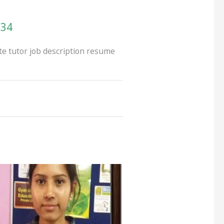
134
te tutor job description resume