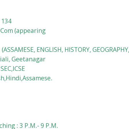
1134
M.Com (appearing
VIII (ASSAMESE, ENGLISH, HISTORY, GEOGRAPHY
iali, Geetanagar
HSEC,ICSE
sh,Hindi,Assamese.
hing : 3 P.M.- 9 P.M.