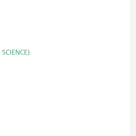
, SCIENCE)