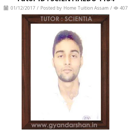
01/12/2017
/
Posted by
Home Tuition Assam
/
407