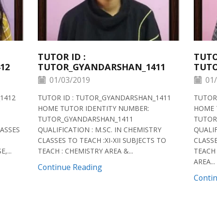
TUTOR ID :
TUTO
12
TUTOR_GYANDARSHAN_1411
TUTO
01/03/2019
01/
1412
TUTOR ID : TUTOR_GYANDARSHAN_1411
TUTOR
HOME TUTOR IDENTITY NUMBER:
HOME 
TUTOR_GYANDARSHAN_1411
TUTOR
LASSES
QUALIFICATION : M.SC. IN CHEMISTRY
QUALIF
CLASSES TO TEACH :XI-XII SUBJECTS TO
CLASSE
,...
TEACH : CHEMISTRY AREA &...
TEACH 
AREA...
Continue Reading
Conti