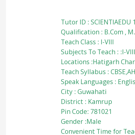
Tutor ID : SCIENTIAEDU 
Qualification : B.Com , 
Teach Class : I-VIII
Subjects To Teach : :I-
Locations :Hatigarh Char
Teach Syllabus : CBSE,A
Speak Languages : Engli
City : Guwahati
District : Kamrup
Pin Code: 781021
Gender :Male
Convenient Time for Teac