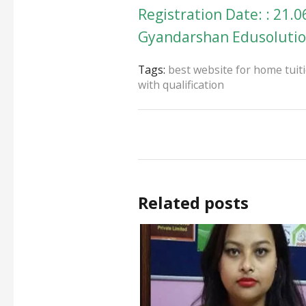
Registration Date: : 21.0
Gyandarshan Edusolution
Tags:
best website for home tuit
with qualification
Related posts