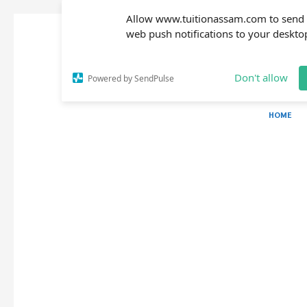
Allow www.tuitionassam.com to send
web push notifications to your deskto
Don't allow
Powered by SendPulse
HOME