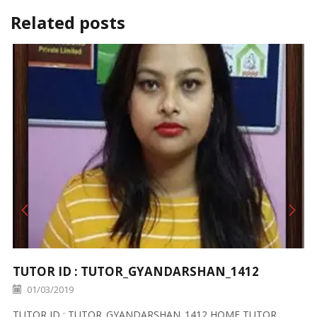
Related posts
TUTOR ID : TUTOR_GYANDARSHAN_1412
01/03/2019
TUTOR ID : TUTOR_GYANDARSHAN_1412 HOME TUTOR