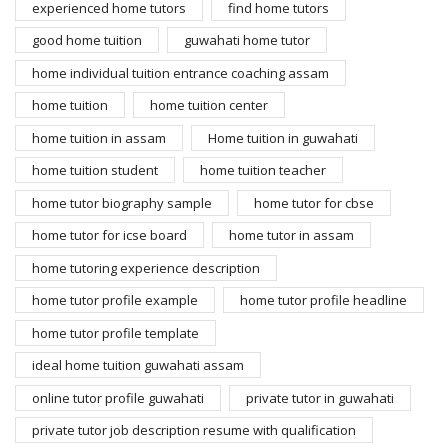
experienced home tutors
find home tutors
good home tuition
guwahati home tutor
home individual tuition entrance coaching assam
home tuition
home tuition center
home tuition in assam
Home tuition in guwahati
home tuition student
home tuition teacher
home tutor biography sample
home tutor for cbse
home tutor for icse board
home tutor in assam
home tutoring experience description
home tutor profile example
home tutor profile headline
home tutor profile template
ideal home tuition guwahati assam
online tutor profile guwahati
private tutor in guwahati
private tutor job description resume with qualification