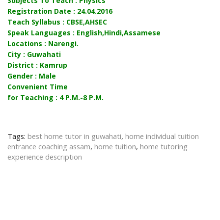
Subjects To Teach : Physics
Registration Date : 24.04.2016
Teach Syllabus : CBSE,AHSEC
Speak Languages : English,Hindi,Assamese
Locations : Narengi.
City : Guwahati
District : Kamrup
Gender : Male
Convenient Time
for Teaching : 4 P.M.-8 P.M.
Tags:
best home tutor in guwahati
,
home individual tuition
entrance coaching assam
,
home tuition
,
home tutoring
experience description