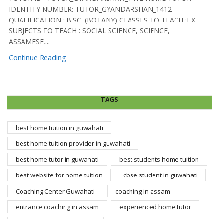
IDENTITY NUMBER: TUTOR_GYANDARSHAN_1412
QUALIFICATION : B.SC. (BOTANY) CLASSES TO TEACH :I-X
SUBJECTS TO TEACH : SOCIAL SCIENCE, SCIENCE,
ASSAMESE,...
Continue Reading
TAGS
best home tuition in guwahati
best home tuition provider in guwahati
best home tutor in guwahati
best students home tuition
best website for home tuition
cbse student in guwahati
Coaching Center Guwahati
coaching in assam
entrance coaching in assam
experienced home tutor