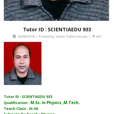
Tutor ID : SCIENTIAEDU 933
26/09/2016
/
Posted by
Home Tuition Assam
/
401
Tutor ID : SCIENTIAEDU 933
M.Sc. in Physics ,M.Tech.
Qualification :
Teach Class : XI-XII