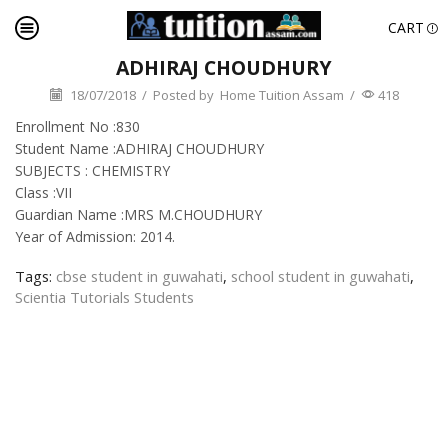
CART
ADHIRAJ CHOUDHURY
18/07/2018
/
Posted by
Home Tuition Assam
/
418
Enrollment No :830
Student Name :ADHIRAJ CHOUDHURY
SUBJECTS : CHEMISTRY
Class :VII
Guardian Name :MRS M.CHOUDHURY
Year of Admission: 2014.
Tags:
cbse student in guwahati
,
school student in guwahati
,
Scientia Tutorials Students