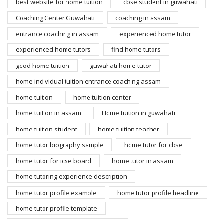
best website for home tuition
cbse student in guwahati
Coaching Center Guwahati
coaching in assam
entrance coaching in assam
experienced home tutor
experienced home tutors
find home tutors
good home tuition
guwahati home tutor
home individual tuition entrance coaching assam
home tuition
home tuition center
home tuition in assam
Home tuition in guwahati
home tuition student
home tuition teacher
home tutor biography sample
home tutor for cbse
home tutor for icse board
home tutor in assam
home tutoring experience description
home tutor profile example
home tutor profile headline
home tutor profile template