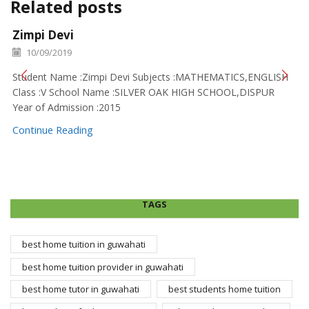
Related posts
Zimpi Devi
10/09/2019
Student Name :Zimpi Devi Subjects :MATHEMATICS,ENGLISH
Class :V School Name :SILVER OAK HIGH SCHOOL,DISPUR
Year of Admission :2015
Continue Reading
TAGS
best home tuition in guwahati
best home tuition provider in guwahati
best home tutor in guwahati
best students home tuition