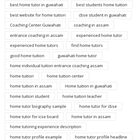
best home tutor in guwahati
best students home tuition
best website for home tuition
cbse student in guwahati
Coaching Center Guwahati
coaching in assam
entrance coaching in assam
experienced home tutor
experienced home tutors
find home tutors
good home tuition
guwahati home tutor
home individual tuition entrance coaching assam
home tuition
home tuition center
home tuition in assam
Home tuition in guwahati
home tuition student
home tuition teacher
home tutor biography sample
home tutor for cbse
home tutor for icse board
home tutor in assam
home tutoring experience description
home tutor profile example
home tutor profile headline