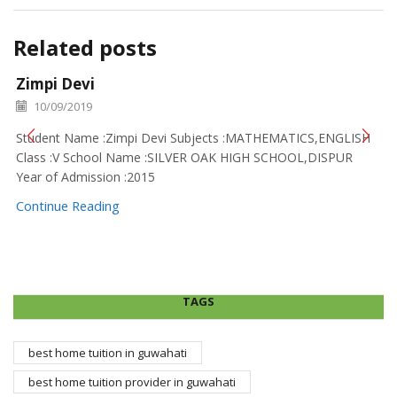
Related posts
Zimpi Devi
10/09/2019
Student Name :Zimpi Devi Subjects :MATHEMATICS,ENGLISH
Class :V School Name :SILVER OAK HIGH SCHOOL,DISPUR
Year of Admission :2015
Continue Reading
TAGS
best home tuition in guwahati
best home tuition provider in guwahati