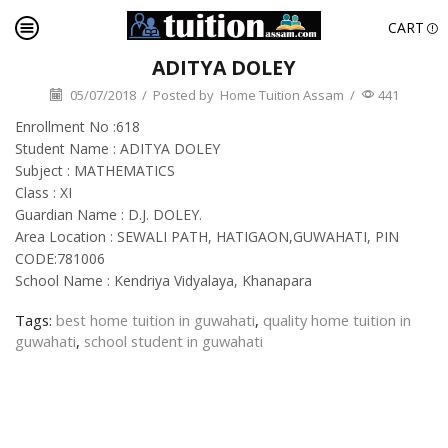
CART
ADITYA DOLEY
05/07/2018
/
Posted by
Home Tuition Assam
/
441
Enrollment No :618
Student Name : ADITYA DOLEY
Subject : MATHEMATICS
Class : XI
Guardian Name : D.J. DOLEY.
Area Location : SEWALI PATH, HATIGAON,GUWAHATI, PIN
CODE:781006
School Name : Kendriya Vidyalaya, Khanapara
Tags:
best home tuition in guwahati
,
quality home tuition in
guwahati
,
school student in guwahati