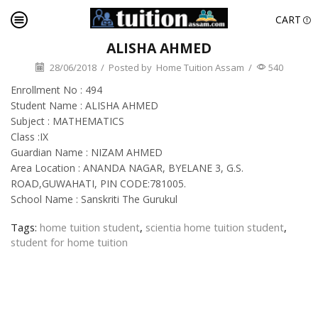
CART
ALISHA AHMED
28/06/2018
/
Posted by
Home Tuition Assam
/
540
Enrollment No : 494
Student Name : ALISHA AHMED
Subject : MATHEMATICS
Class :IX
Guardian Name : NIZAM AHMED
Area Location : ANANDA NAGAR, BYELANE 3, G.S.
ROAD,GUWAHATI, PIN CODE:781005.
School Name : Sanskriti The Gurukul
Tags:
home tuition student
,
scientia home tuition student
,
student for home tuition