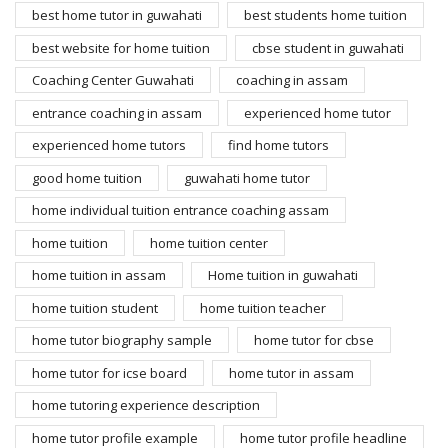
best home tutor in guwahati
best students home tuition
best website for home tuition
cbse student in guwahati
Coaching Center Guwahati
coaching in assam
entrance coaching in assam
experienced home tutor
experienced home tutors
find home tutors
good home tuition
guwahati home tutor
home individual tuition entrance coaching assam
home tuition
home tuition center
home tuition in assam
Home tuition in guwahati
home tuition student
home tuition teacher
home tutor biography sample
home tutor for cbse
home tutor for icse board
home tutor in assam
home tutoring experience description
home tutor profile example
home tutor profile headline