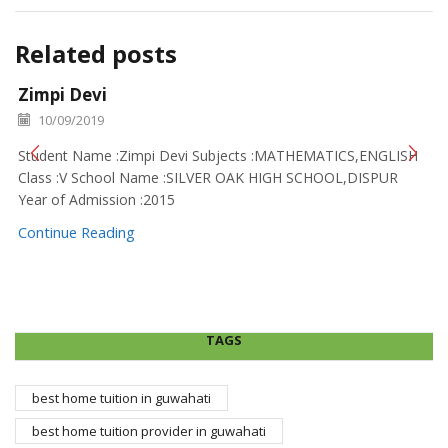
Related posts
Zimpi Devi
10/09/2019
Student Name :Zimpi Devi Subjects :MATHEMATICS,ENGLISH
Class :V School Name :SILVER OAK HIGH SCHOOL,DISPUR
Year of Admission :2015
Continue Reading
TAGS
best home tuition in guwahati
best home tuition provider in guwahati