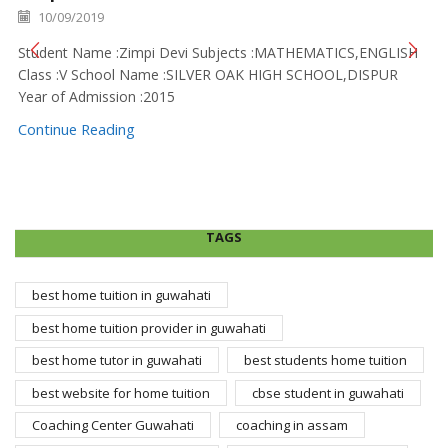
10/09/2019
Student Name :Zimpi Devi Subjects :MATHEMATICS,ENGLISH
Class :V School Name :SILVER OAK HIGH SCHOOL,DISPUR
Year of Admission :2015
Continue Reading
TAGS
best home tuition in guwahati
best home tuition provider in guwahati
best home tutor in guwahati
best students home tuition
best website for home tuition
cbse student in guwahati
Coaching Center Guwahati
coaching in assam