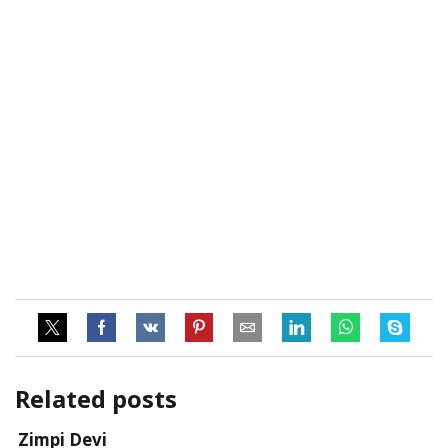
Related posts
Zimpi Devi