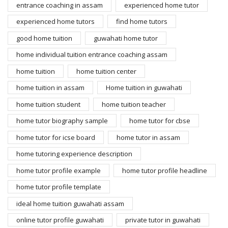
entrance coaching in assam
experienced home tutor
experienced home tutors
find home tutors
good home tuition
guwahati home tutor
home individual tuition entrance coaching assam
home tuition
home tuition center
home tuition in assam
Home tuition in guwahati
home tuition student
home tuition teacher
home tutor biography sample
home tutor for cbse
home tutor for icse board
home tutor in assam
home tutoring experience description
home tutor profile example
home tutor profile headline
home tutor profile template
ideal home tuition guwahati assam
online tutor profile guwahati
private tutor in guwahati