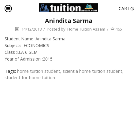
CART
Anindita Sarma
14/12/2018
/
Posted by
Home Tuition Assam
/
465
Student Name :Anindita Sarma
Subjects :ECONOMICS
Class :B.A 6 SEM
Year of Admission :2015
Tags:
home tuition student
,
scientia home tuition student
,
student for home tuition