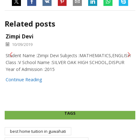
Related posts
Zimpi Devi
10/09/2019
Student Name :Zimpi Devi Subjects :MATHEMATICS,ENGLISH
Class :V School Name :SILVER OAK HIGH SCHOOL,DISPUR
Year of Admission :2015
Continue Reading
TAGS
best home tuition in guwahati