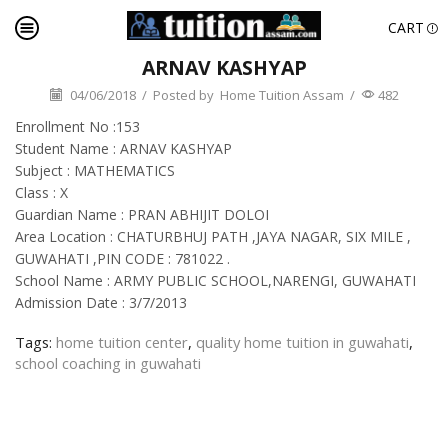
CART
ARNAV KASHYAP
04/06/2018
/
Posted by
Home Tuition Assam
/
482
Enrollment No :153
Student Name : ARNAV KASHYAP
Subject : MATHEMATICS
Class : X
Guardian Name : PRAN ABHIJIT DOLOI
Area Location : CHATURBHUJ PATH ,JAYA NAGAR, SIX MILE ,
GUWAHATI ,PIN CODE : 781022 .
School Name : ARMY PUBLIC SCHOOL,NARENGI, GUWAHATI
Admission Date : 3/7/2013
Tags:
home tuition center
,
quality home tuition in guwahati
,
school coaching in guwahati