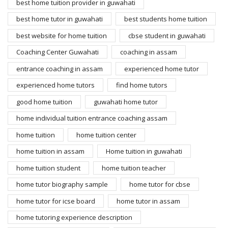
best home tuition provider in guwahati
best home tutor in guwahati
best students home tuition
best website for home tuition
cbse student in guwahati
Coaching Center Guwahati
coaching in assam
entrance coaching in assam
experienced home tutor
experienced home tutors
find home tutors
good home tuition
guwahati home tutor
home individual tuition entrance coaching assam
home tuition
home tuition center
home tuition in assam
Home tuition in guwahati
home tuition student
home tuition teacher
home tutor biography sample
home tutor for cbse
home tutor for icse board
home tutor in assam
home tutoring experience description