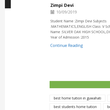
Zimpi Devi
10/09/2019
Student Name :Zimpi Devi Subjects
:MATHEMATICS,ENGLISH Class :V Sc
Name :SILVER OAK HIGH SCHOOL,D
Year of Admission :2015
Continue Reading
best home tuition in guwahati
best students home tuition
b