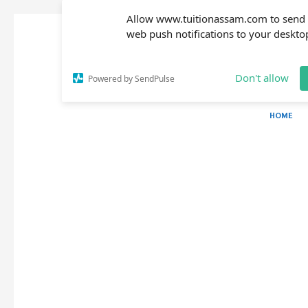
Allow www.tuitionassam.com to send
web push notifications to your deskto
Don't allow
Powered by SendPulse
HOME