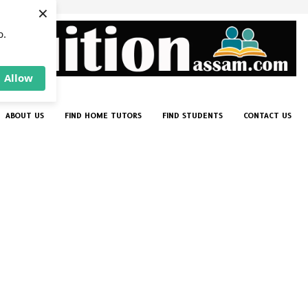
×
p.
Allow
ABOUT US
FIND HOME TUTORS
FIND STUDENTS
CONTACT US