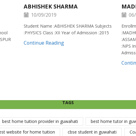
ABHISHEK SHARMA
MAD
10/09/2019
06/
Student Name :ABHISHEK SHARMA Subjects
Enroll
hool
:PHYSICS Class :XII Year of Admission :2015
:MADH
ISPUR
:ASSAM
Continue Reading
:NPS In
Admiss
Conti
TAGS
best home tuition provider in guwahati
best home tutor in gu
est website for home tuition
cbse student in guwahati
Co