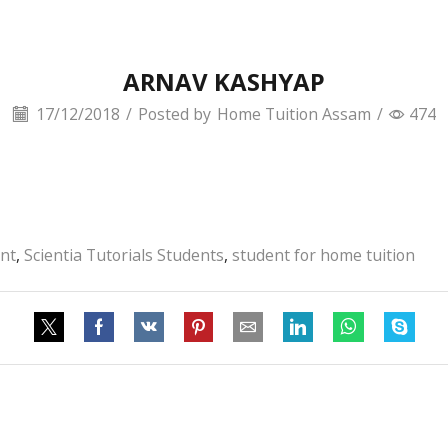
ARNAV KASHYAP
17/12/2018
/
Posted by
Home Tuition Assam
/
474
ent
,
Scientia Tutorials Students
,
student for home tuition