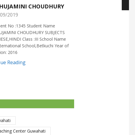
HUJAMINI CHOUDHURY
NISHANT CHOUDH
09/2019
25/05/2019
ment No :1345 Student Name
Enrollment No :1721 Stud
UJAMINI CHOUDHURY SUBJECTS
:NISHANT CHOUDHURY S
ESE,HINDI Class :III School Name
:MATHEMATICS Class :X S
ternational School,Betkuchi Year of
:DELHI PUBLIC SCHOOL Yea
ion: 2016
2016
nue Reading
Continue Reading
wahati
aching Center Guwahati