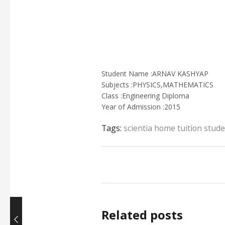
Student Name :ARNAV KASHYAP
Subjects :PHYSICS,MATHEMATICS
Class :Engineering Diploma
Year of Admission :2015
Tags:
scientia home tuition stud
Related posts