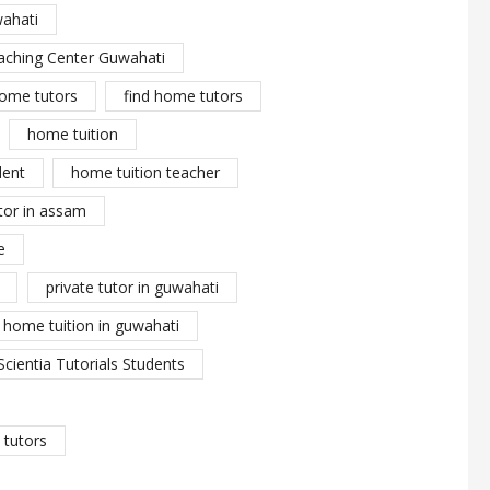
wahati
aching Center Guwahati
ome tutors
find home tutors
home tuition
dent
home tuition teacher
tor in assam
e
private tutor in guwahati
y home tuition in guwahati
Scientia Tutorials Students
tutors