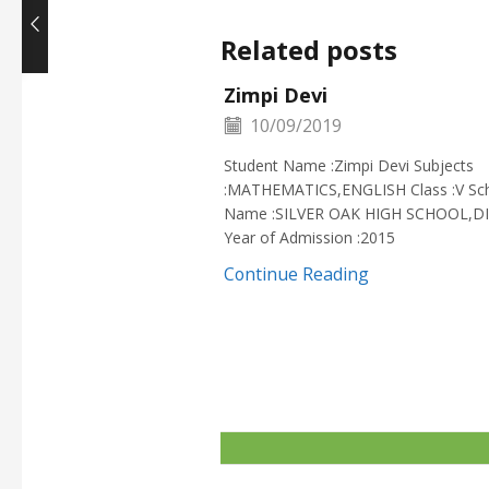
Related posts
Zimpi Devi
10/09/2019
Student Name :Zimpi Devi Subjects
:MATHEMATICS,ENGLISH Class :V Sc
Name :SILVER OAK HIGH SCHOOL,D
Year of Admission :2015
Continue Reading