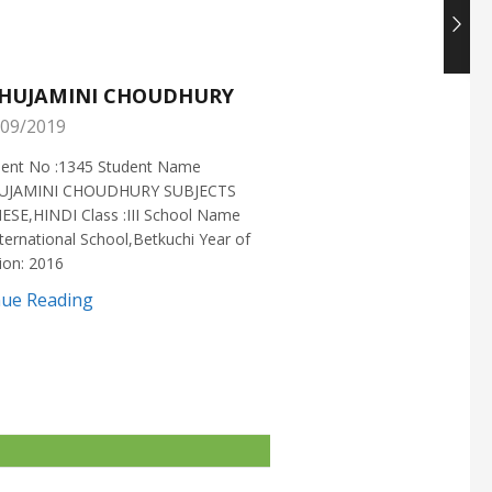
HUJAMINI CHOUDHURY
NISHANT CHOUDH
09/2019
25/05/2019
ment No :1345 Student Name
Enrollment No :1721 Stud
UJAMINI CHOUDHURY SUBJECTS
:NISHANT CHOUDHURY S
ESE,HINDI Class :III School Name
:MATHEMATICS Class :X S
ternational School,Betkuchi Year of
:DELHI PUBLIC SCHOOL Yea
ion: 2016
2016
nue Reading
Continue Reading