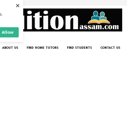
×
p.
Allow
ABOUT US
FIND HOME TUTORS
FIND STUDENTS
CONTACT US