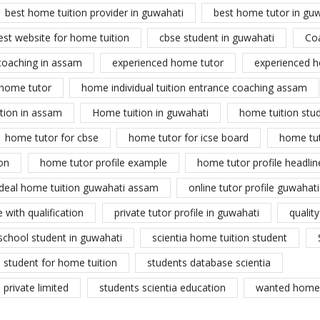
best home tuition provider in guwahati
best home tutor in gu
est website for home tuition
cbse student in guwahati
Co
coaching in assam
experienced home tutor
experienced h
home tutor
home individual tuition entrance coaching assam
tion in assam
Home tuition in guwahati
home tuition stu
home tutor for cbse
home tutor for icse board
home tu
on
home tutor profile example
home tutor profile headlin
ideal home tuition guwahati assam
online tutor profile guwahati
 with qualification
private tutor profile in guwahati
qualit
school student in guwahati
scientia home tuition student
student for home tuition
students database scientia
private limited
students scientia education
wanted home 