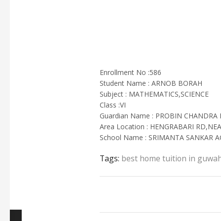
Enrollment No :586
Student Name : ARNOB BORAH
Subject : MATHEMATICS,SCIENCE
Class :VI
Guardian Name : PROBIN CHANDRA
Area Location : HENGRABARI RD,NE
School Name : SRIMANTA SANKAR 
Tags:
best home tuition in guwah