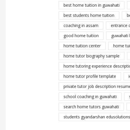
best home tuition in guwahati
best students home tuition
b
coaching in assam
entrance 
good home tuition
guwahati 
home tuition center
home tui
home tutor biography sample
home tutoring experience descripti
home tutor profile template
private tutor job description resume
school coaching in guwahati
search home tutors guwahati
students gyandarshan edusolutions 