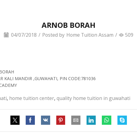
ARNOB BORAH
04/07/2018
/
Posted by
Home Tuition Assam
/
509
 BORAH
AR KALI MANDIR ,GUWAHATI, PIN CODE:781036
ACADEMY
ati
,
home tuition center
,
quality home tuition in guwahati