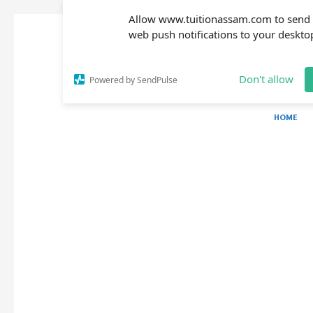
Allow www.tuitionassam.com to send
web push notifications to your deskto
Don't allow
Powered by SendPulse
HOME