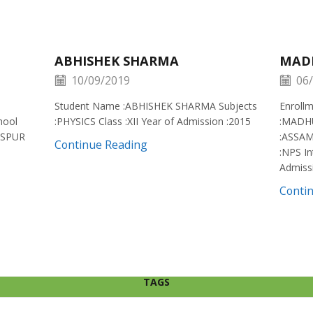
ABHISHEK SHARMA
MAD
10/09/2019
06/
Student Name :ABHISHEK SHARMA Subjects
Enroll
hool
:PHYSICS Class :XII Year of Admission :2015
:MADH
ISPUR
:ASSAM
Continue Reading
:NPS In
Admiss
Conti
TAGS