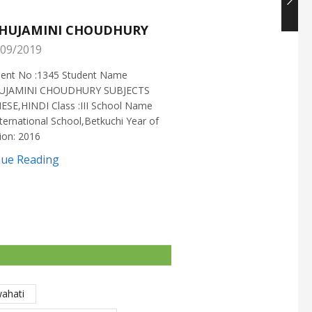
HUJAMINI CHOUDHURY
NISHANT CHOUDH
09/2019
25/05/2019
ment No :1345 Student Name
Enrollment No :1721 Stud
UJAMINI CHOUDHURY SUBJECTS
:NISHANT CHOUDHURY S
ESE,HINDI Class :III School Name
:MATHEMATICS Class :X S
ternational School,Betkuchi Year of
:DELHI PUBLIC SCHOOL Yea
ion: 2016
2016
nue Reading
Continue Reading
wahati