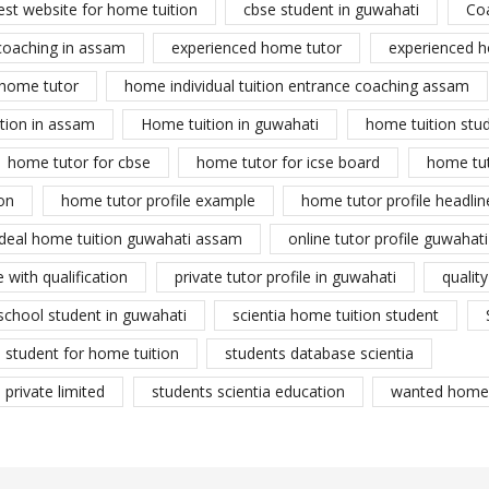
est website for home tuition
cbse student in guwahati
Co
coaching in assam
experienced home tutor
experienced h
home tutor
home individual tuition entrance coaching assam
tion in assam
Home tuition in guwahati
home tuition stu
home tutor for cbse
home tutor for icse board
home tu
on
home tutor profile example
home tutor profile headlin
ideal home tuition guwahati assam
online tutor profile guwahati
 with qualification
private tutor profile in guwahati
qualit
school student in guwahati
scientia home tuition student
student for home tuition
students database scientia
private limited
students scientia education
wanted home 