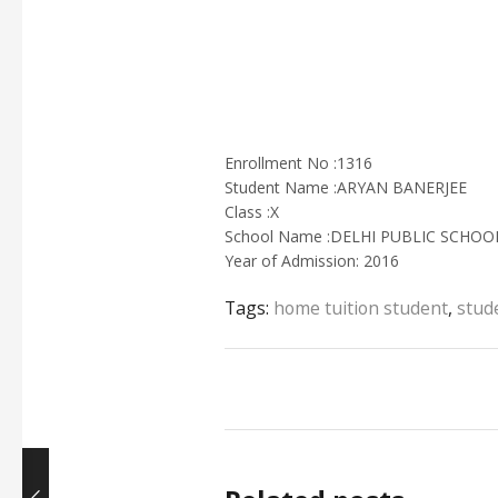
Enrollment No :1316
Student Name :ARYAN BANERJEE
Class :X
School Name :DELHI PUBLIC SCHO
Year of Admission: 2016
Tags:
home tuition student
,
stud