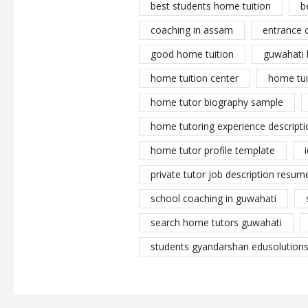
best students home tuition
b
coaching in assam
entrance 
good home tuition
guwahati 
home tuition center
home tui
home tutor biography sample
home tutoring experience descripti
home tutor profile template
private tutor job description resume
school coaching in guwahati
search home tutors guwahati
students gyandarshan edusolutions 