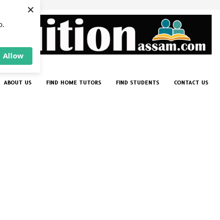
×
p.
Allow
ABOUT US
FIND HOME TUTORS
FIND STUDENTS
CONTACT US