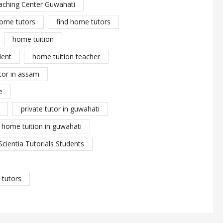
aching Center Guwahati
ome tutors
find home tutors
home tuition
dent
home tuition teacher
tor in assam
e
private tutor in guwahati
y home tuition in guwahati
Scientia Tutorials Students
tutors