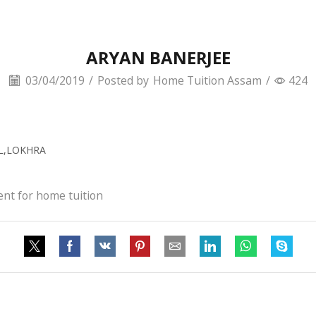
ARYAN BANERJEE
03/04/2019
/
Posted by
Home Tuition Assam
/
424
OL,LOKHRA
ent for home tuition