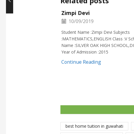
Related posts
Zimpi Devi
10/09/2019
Student Name :Zimpi Devi Subjects
:MATHEMATICS,ENGLISH Class :V Sc
Name :SILVER OAK HIGH SCHOOL,D
Year of Admission :2015
Continue Reading
best home tuition in guwahati