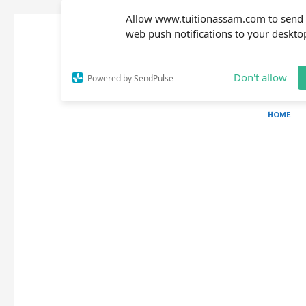
Allow www.tuitionassam.com to send
web push notifications to your deskto
Don't allow
Powered by SendPulse
HOME