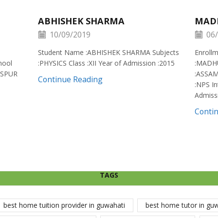
ABHISHEK SHARMA
MAD
10/09/2019
06/
Student Name :ABHISHEK SHARMA Subjects
Enroll
hool
:PHYSICS Class :XII Year of Admission :2015
:MADH
ISPUR
:ASSAM
Continue Reading
:NPS In
Admiss
Conti
TAGS
best home tuition provider in guwahati
best home tutor in gu