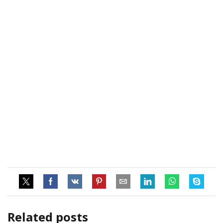
Related posts