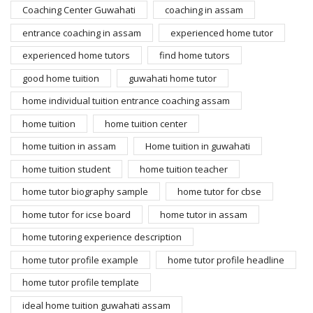
Coaching Center Guwahati
coaching in assam
entrance coaching in assam
experienced home tutor
experienced home tutors
find home tutors
good home tuition
guwahati home tutor
home individual tuition entrance coaching assam
home tuition
home tuition center
home tuition in assam
Home tuition in guwahati
home tuition student
home tuition teacher
home tutor biography sample
home tutor for cbse
home tutor for icse board
home tutor in assam
home tutoring experience description
home tutor profile example
home tutor profile headline
home tutor profile template
ideal home tuition guwahati assam