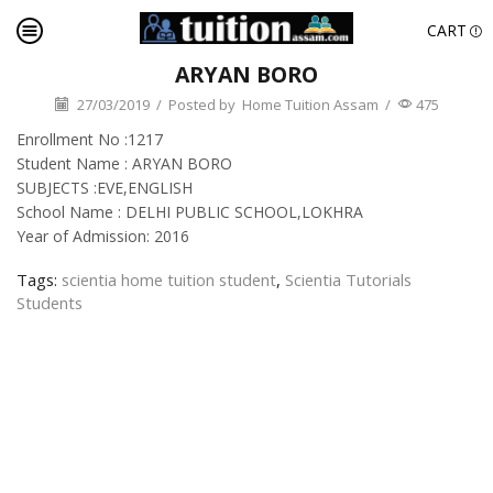
CART
ARYAN BORO
27/03/2019
/
Posted by
Home Tuition Assam
/
475
Enrollment No :1217
Student Name : ARYAN BORO
SUBJECTS :EVE,ENGLISH
School Name : DELHI PUBLIC SCHOOL,LOKHRA
Year of Admission: 2016
Tags:
scientia home tuition student
,
Scientia Tutorials
Students