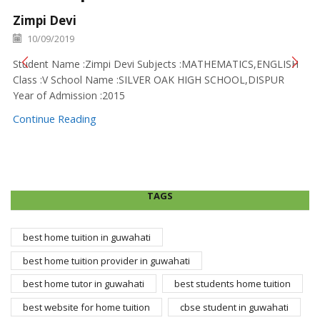
Zimpi Devi
10/09/2019
Student Name :Zimpi Devi Subjects :MATHEMATICS,ENGLISH
Class :V School Name :SILVER OAK HIGH SCHOOL,DISPUR
Year of Admission :2015
Continue Reading
TAGS
best home tuition in guwahati
best home tuition provider in guwahati
best home tutor in guwahati
best students home tuition
best website for home tuition
cbse student in guwahati