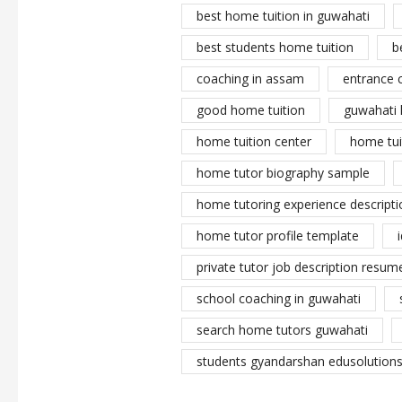
best home tuition in guwahati
best students home tuition
b
coaching in assam
entrance 
good home tuition
guwahati 
home tuition center
home tui
home tutor biography sample
home tutoring experience descripti
home tutor profile template
private tutor job description resume
school coaching in guwahati
search home tutors guwahati
students gyandarshan edusolutions 