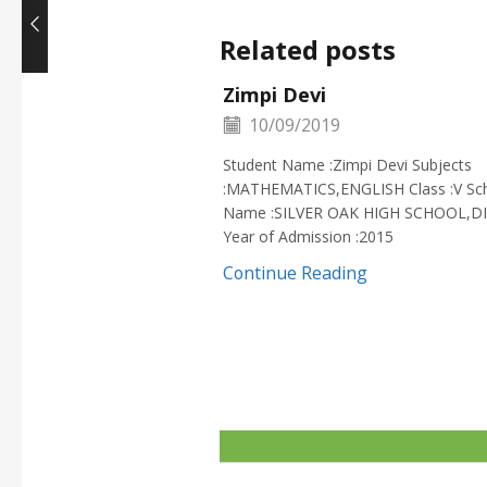
Related posts
Zimpi Devi
10/09/2019
Student Name :Zimpi Devi Subjects
:MATHEMATICS,ENGLISH Class :V Sc
Name :SILVER OAK HIGH SCHOOL,D
Year of Admission :2015
Continue Reading