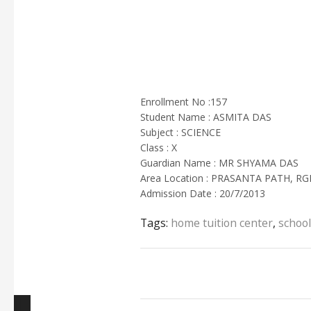
Enrollment No :157
Student Name : ASMITA DAS
Subject : SCIENCE
Class : X
Guardian Name : MR SHYAMA DAS
Area Location : PRASANTA PATH, RG
Admission Date : 20/7/2013
Tags:
home tuition center
,
school