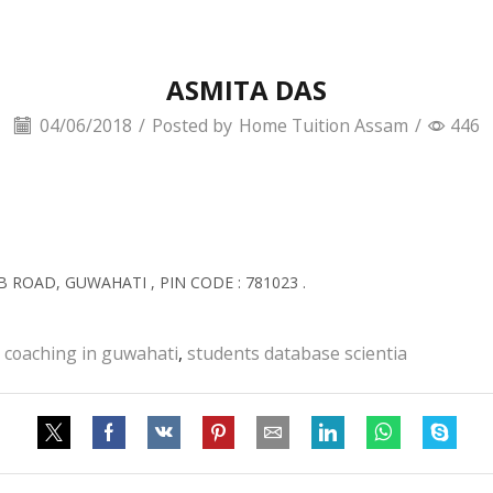
ASMITA DAS
04/06/2018
/
Posted by
Home Tuition Assam
/
446
B ROAD, GUWAHATI , PIN CODE : 781023 .
 coaching in guwahati
,
students database scientia