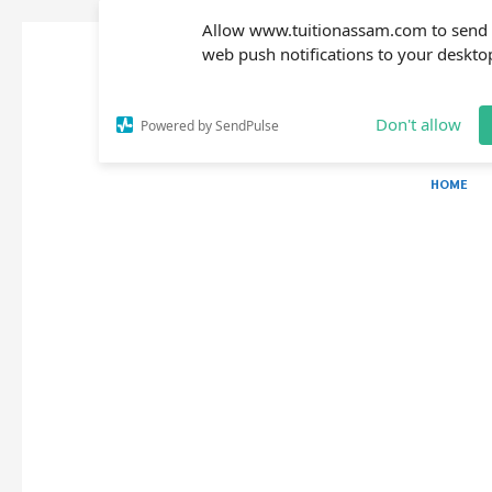
Allow www.tuitionassam.com to send
web push notifications to your deskto
Don't allow
Powered by SendPulse
HOME