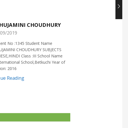
HUJAMINI CHOUDHURY
NISHANT CHOUDH
09/2019
25/05/2019
ment No :1345 Student Name
Enrollment No :1721 Stud
UJAMINI CHOUDHURY SUBJECTS
:NISHANT CHOUDHURY S
ESE,HINDI Class :III School Name
:MATHEMATICS Class :X S
ternational School,Betkuchi Year of
:DELHI PUBLIC SCHOOL Yea
ion: 2016
2016
nue Reading
Continue Reading