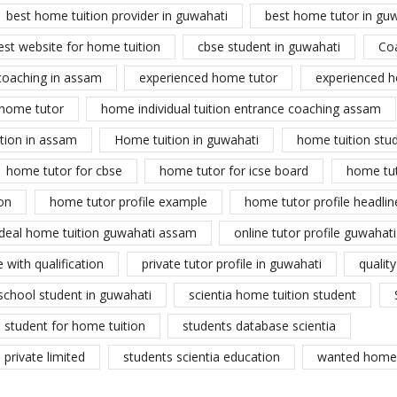
best home tuition provider in guwahati
best home tutor in gu
est website for home tuition
cbse student in guwahati
Co
coaching in assam
experienced home tutor
experienced h
home tutor
home individual tuition entrance coaching assam
tion in assam
Home tuition in guwahati
home tuition stu
home tutor for cbse
home tutor for icse board
home tu
on
home tutor profile example
home tutor profile headlin
ideal home tuition guwahati assam
online tutor profile guwahati
 with qualification
private tutor profile in guwahati
qualit
school student in guwahati
scientia home tuition student
student for home tuition
students database scientia
private limited
students scientia education
wanted home 