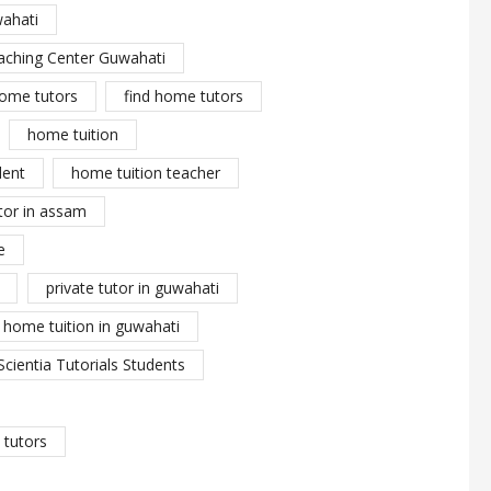
wahati
aching Center Guwahati
ome tutors
find home tutors
home tuition
dent
home tuition teacher
tor in assam
e
private tutor in guwahati
y home tuition in guwahati
Scientia Tutorials Students
tutors