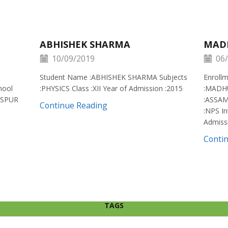
ABHISHEK SHARMA
MAD
10/09/2019
06/
Student Name :ABHISHEK SHARMA Subjects
Enroll
hool
:PHYSICS Class :XII Year of Admission :2015
:MADH
ISPUR
:ASSAM
Continue Reading
:NPS In
Admiss
Conti
TAGS