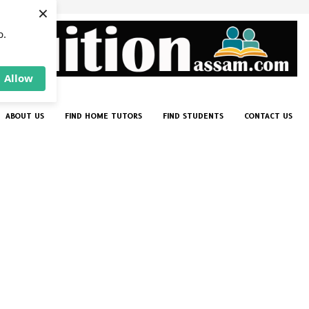
×
p.
Allow
ABOUT US
FIND HOME TUTORS
FIND STUDENTS
CONTACT US