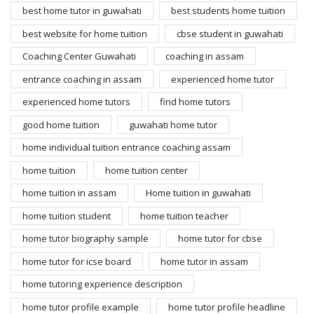
best home tutor in guwahati
best students home tuition
best website for home tuition
cbse student in guwahati
Coaching Center Guwahati
coaching in assam
entrance coaching in assam
experienced home tutor
experienced home tutors
find home tutors
good home tuition
guwahati home tutor
home individual tuition entrance coaching assam
home tuition
home tuition center
home tuition in assam
Home tuition in guwahati
home tuition student
home tuition teacher
home tutor biography sample
home tutor for cbse
home tutor for icse board
home tutor in assam
home tutoring experience description
home tutor profile example
home tutor profile headline