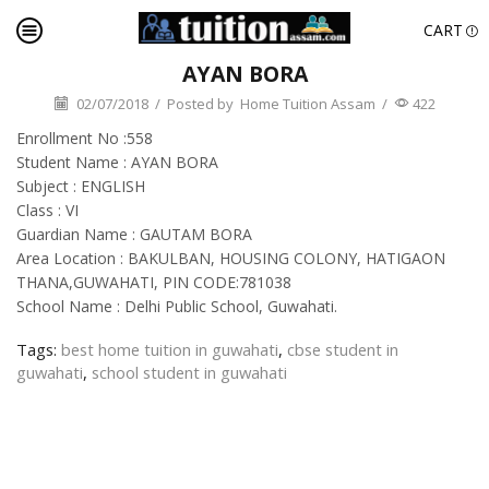
CART
AYAN BORA
02/07/2018
/
Posted by
Home Tuition Assam
/
422
Enrollment No :558
Student Name : AYAN BORA
Subject : ENGLISH
Class : VI
Guardian Name : GAUTAM BORA
Area Location : BAKULBAN, HOUSING COLONY, HATIGAON
THANA,GUWAHATI, PIN CODE:781038
School Name : Delhi Public School, Guwahati.
Tags:
best home tuition in guwahati
,
cbse student in
guwahati
,
school student in guwahati