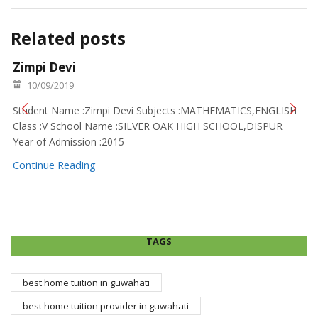
Related posts
Zimpi Devi
10/09/2019
Student Name :Zimpi Devi Subjects :MATHEMATICS,ENGLISH
Class :V School Name :SILVER OAK HIGH SCHOOL,DISPUR
Year of Admission :2015
Continue Reading
TAGS
best home tuition in guwahati
best home tuition provider in guwahati