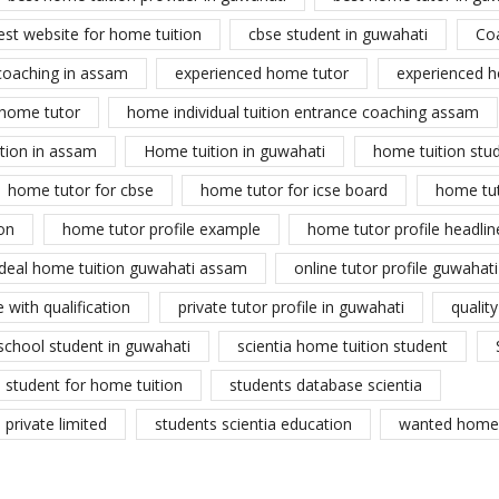
est website for home tuition
cbse student in guwahati
Co
coaching in assam
experienced home tutor
experienced h
home tutor
home individual tuition entrance coaching assam
tion in assam
Home tuition in guwahati
home tuition stu
home tutor for cbse
home tutor for icse board
home tu
on
home tutor profile example
home tutor profile headlin
ideal home tuition guwahati assam
online tutor profile guwahati
 with qualification
private tutor profile in guwahati
qualit
school student in guwahati
scientia home tuition student
student for home tuition
students database scientia
private limited
students scientia education
wanted home 