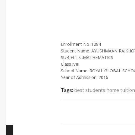
Enrollment No :1284
Student Name :AYUSHMAAN RAJKH
SUBJECTS :MATHEMATICS
Class :VIII
School Name :ROYAL GLOBAL SCH
Year of Admission: 2016
Tags:
best students home tuition