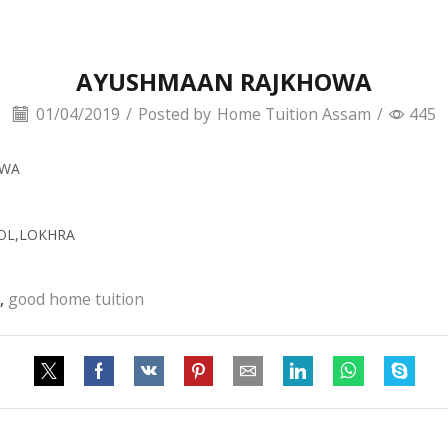
AYUSHMAAN RAJKHOWA
01/04/2019
/
Posted by
Home Tuition Assam
/
445
OWA
OOL,LOKHRA
,
good home tuition