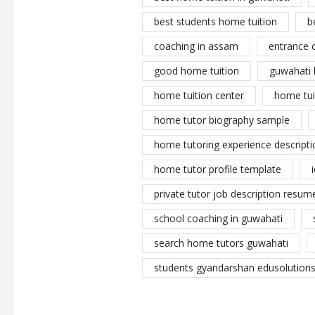
best students home tuition
b
coaching in assam
entrance 
good home tuition
guwahati 
home tuition center
home tui
home tutor biography sample
home tutoring experience descripti
home tutor profile template
private tutor job description resume
school coaching in guwahati
search home tutors guwahati
students gyandarshan edusolutions 