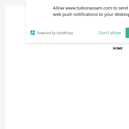
Allow www.tuitionassam.com to send
web push notifications to your deskto
Don't allow
Powered by SendPulse
HOME