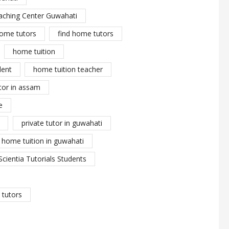
aching Center Guwahati
ome tutors
find home tutors
home tuition
dent
home tuition teacher
tor in assam
e
private tutor in guwahati
y home tuition in guwahati
Scientia Tutorials Students
tutors