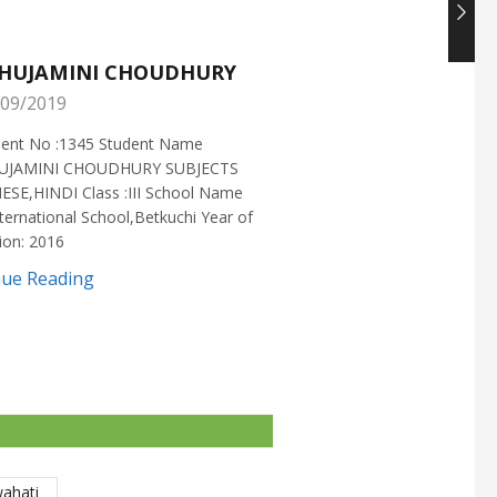
HUJAMINI CHOUDHURY
NISHANT CHOUDH
09/2019
25/05/2019
ment No :1345 Student Name
Enrollment No :1721 Stud
UJAMINI CHOUDHURY SUBJECTS
:NISHANT CHOUDHURY S
ESE,HINDI Class :III School Name
:MATHEMATICS Class :X S
ternational School,Betkuchi Year of
:DELHI PUBLIC SCHOOL Yea
ion: 2016
2016
nue Reading
Continue Reading
wahati