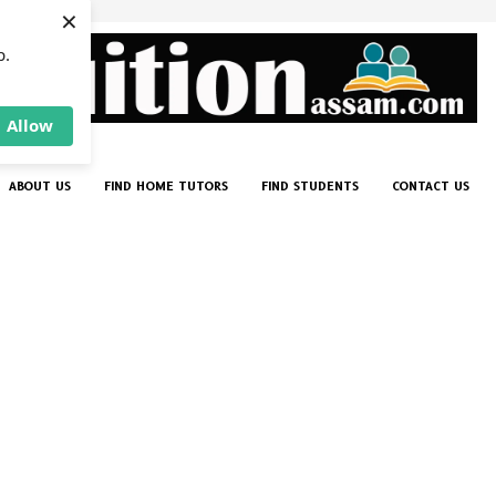
×
p.
Allow
ABOUT US
FIND HOME TUTORS
FIND STUDENTS
CONTACT US