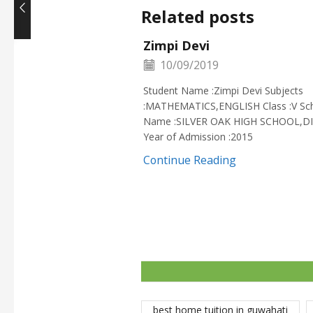
Related posts
Zimpi Devi
10/09/2019
Student Name :Zimpi Devi Subjects
:MATHEMATICS,ENGLISH Class :V Sc
Name :SILVER OAK HIGH SCHOOL,D
Year of Admission :2015
Continue Reading
best home tuition in guwahati