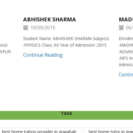
ABHISHEK SHARMA
MAD
10/09/2019
06/
Student Name :ABHISHEK SHARMA Subjects
Enroll
hool
:PHYSICS Class :XII Year of Admission :2015
:MADH
ISPUR
:ASSAM
Continue Reading
:NPS In
Admiss
Conti
TAGS
best home tuition provider in guwahati
best home tutor in gu