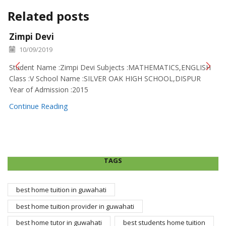
Related posts
Zimpi Devi
10/09/2019
Student Name :Zimpi Devi Subjects :MATHEMATICS,ENGLISH
Class :V School Name :SILVER OAK HIGH SCHOOL,DISPUR
Year of Admission :2015
Continue Reading
TAGS
best home tuition in guwahati
best home tuition provider in guwahati
best home tutor in guwahati
best students home tuition