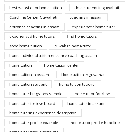
best website for home tuition
cbse student in guwahati
Coaching Center Guwahati
coaching in assam
entrance coaching in assam
experienced home tutor
experienced home tutors
find home tutors
good home tuition
guwahati home tutor
home individual tuition entrance coaching assam
home tuition
home tuition center
home tuition in assam
Home tuition in guwahati
home tuition student
home tuition teacher
home tutor biography sample
home tutor for cbse
home tutor for icse board
home tutor in assam
home tutoring experience description
home tutor profile example
home tutor profile headline