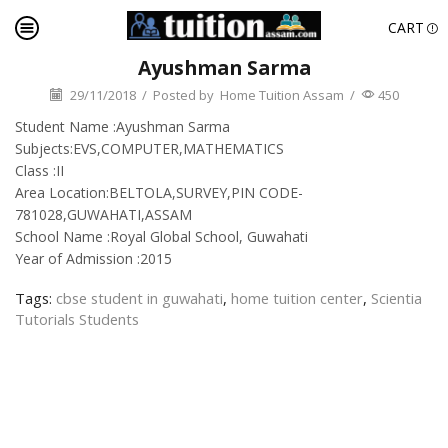
CART
Ayushman Sarma
29/11/2018
/
Posted by
Home Tuition Assam
/
450
Student Name :Ayushman Sarma
Subjects:EVS,COMPUTER,MATHEMATICS
Class :II
Area Location:BELTOLA,SURVEY,PIN CODE-
781028,GUWAHATI,ASSAM
School Name :Royal Global School, Guwahati
Year of Admission :2015
Tags:
cbse student in guwahati
,
home tuition center
,
Scientia
Tutorials Students