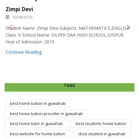
Zimpi Devi
10/09/2019
Student Name :Zimpi Devi Subjects :MATHEMATICS,ENGLISH
Class :V School Name :SILVER OAK HIGH SCHOOL,DISPUR
Year of Admission :2015
Continue Reading
TAGS
best home tuition in guwahati
best home tuition provider in guwahati
best home tutor in guwahati
best students home tuition
best website for home tuition
cbse student in guwahati