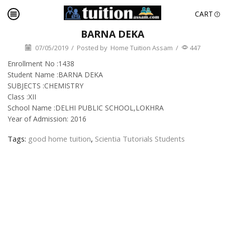
CART
BARNA DEKA
07/05/2019
/
Posted by
Home Tuition Assam
/
447
Enrollment No :1438
Student Name :BARNA DEKA
SUBJECTS :CHEMISTRY
Class :XII
School Name :DELHI PUBLIC SCHOOL,LOKHRA
Year of Admission: 2016
Tags:
good home tuition
,
Scientia Tutorials Students