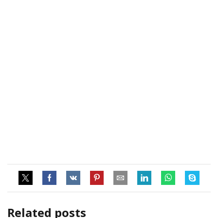
Related posts