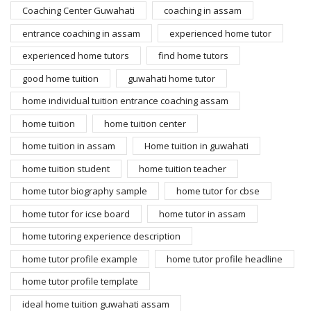
Coaching Center Guwahati
coaching in assam
entrance coaching in assam
experienced home tutor
experienced home tutors
find home tutors
good home tuition
guwahati home tutor
home individual tuition entrance coaching assam
home tuition
home tuition center
home tuition in assam
Home tuition in guwahati
home tuition student
home tuition teacher
home tutor biography sample
home tutor for cbse
home tutor for icse board
home tutor in assam
home tutoring experience description
home tutor profile example
home tutor profile headline
home tutor profile template
ideal home tuition guwahati assam