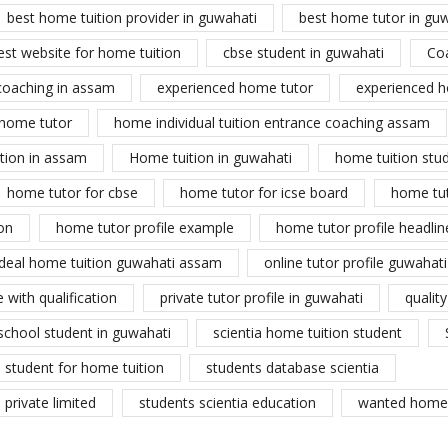
best home tuition provider in guwahati
best home tutor in gu
est website for home tuition
cbse student in guwahati
Co
coaching in assam
experienced home tutor
experienced h
home tutor
home individual tuition entrance coaching assam
tion in assam
Home tuition in guwahati
home tuition stu
home tutor for cbse
home tutor for icse board
home tu
on
home tutor profile example
home tutor profile headlin
ideal home tuition guwahati assam
online tutor profile guwahati
 with qualification
private tutor profile in guwahati
qualit
school student in guwahati
scientia home tuition student
student for home tuition
students database scientia
private limited
students scientia education
wanted home 