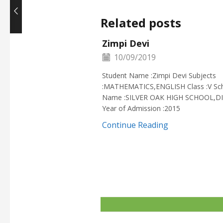
Related posts
Zimpi Devi
10/09/2019
Student Name :Zimpi Devi Subjects
:MATHEMATICS,ENGLISH Class :V Sc
Name :SILVER OAK HIGH SCHOOL,D
Year of Admission :2015
Continue Reading