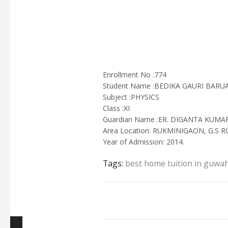
Enrollment No :774
Student Name :BEDIKA GAURI BARU
Subject :PHYSICS
Class :XI
Guardian Name :ER. DIGANTA KUMA
Area Location: RUKMINIGAON, G.S 
Year of Admission: 2014.
Tags:
best home tuition in guwah