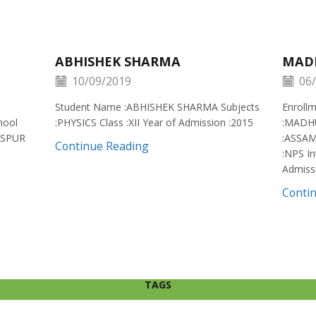
ABHISHEK SHARMA
MAD
10/09/2019
06/
Student Name :ABHISHEK SHARMA Subjects
Enroll
hool
:PHYSICS Class :XII Year of Admission :2015
:MADH
ISPUR
:ASSAM
Continue Reading
:NPS In
Admiss
Conti
TAGS