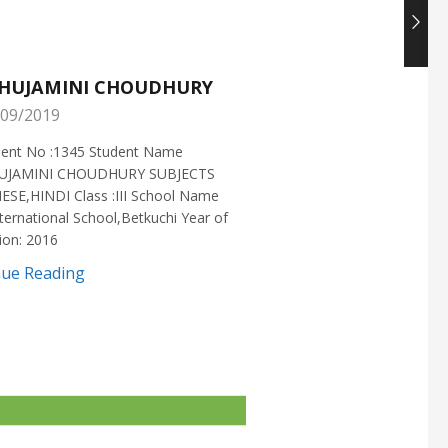
HUJAMINI CHOUDHURY
NISHANT CHOUDH
09/2019
25/05/2019
ment No :1345 Student Name
Enrollment No :1721 Stud
UJAMINI CHOUDHURY SUBJECTS
:NISHANT CHOUDHURY S
ESE,HINDI Class :III School Name
:MATHEMATICS Class :X S
ternational School,Betkuchi Year of
:DELHI PUBLIC SCHOOL Yea
ion: 2016
2016
nue Reading
Continue Reading