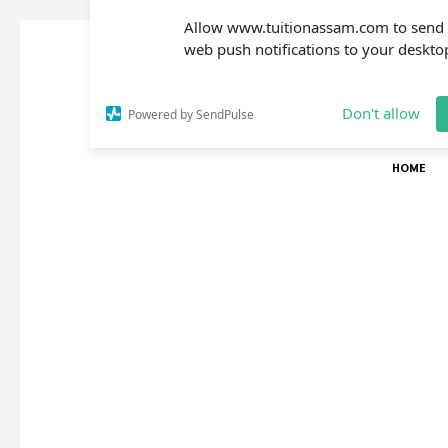
Allow www.tuitionassam.com to send
web push notifications to your deskto
Don't allow
Powered by SendPulse
HOME