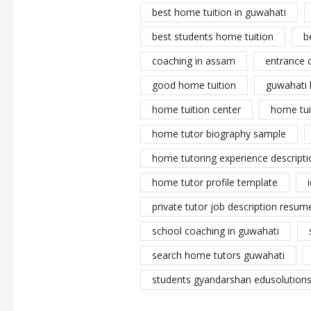
best home tuition in guwahati
best students home tuition
b
coaching in assam
entrance 
good home tuition
guwahati 
home tuition center
home tui
home tutor biography sample
home tutoring experience descripti
home tutor profile template
private tutor job description resume
school coaching in guwahati
search home tutors guwahati
students gyandarshan edusolutions 