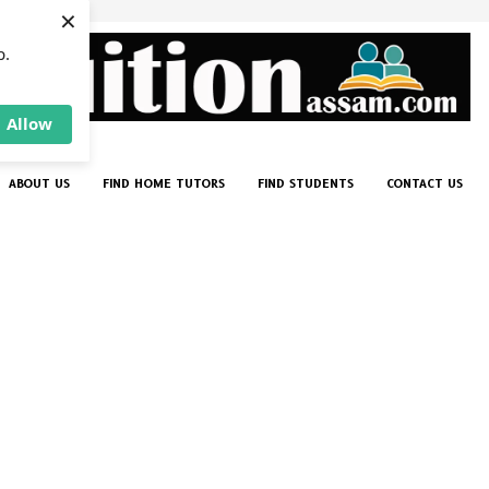
×
p.
Allow
ABOUT US
FIND HOME TUTORS
FIND STUDENTS
CONTACT US