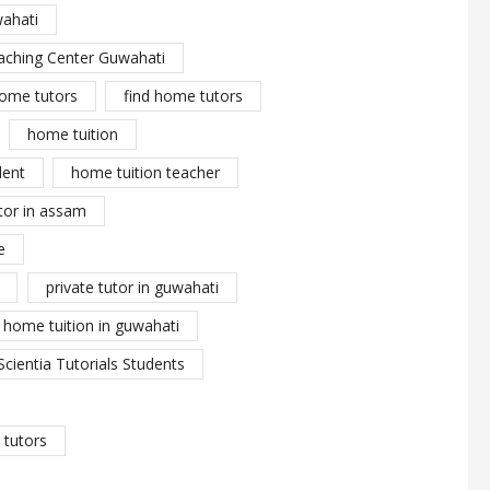
wahati
aching Center Guwahati
ome tutors
find home tutors
home tuition
dent
home tuition teacher
tor in assam
e
private tutor in guwahati
y home tuition in guwahati
Scientia Tutorials Students
tutors