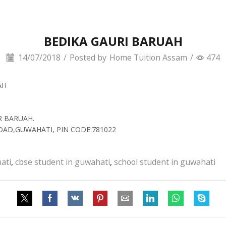
BEDIKA GAURI BARUAH
14/07/2018
/
Posted by
Home Tuition Assam
/
474
AH
R BARUAH.
ROAD,GUWAHATI, PIN CODE:781022
ati
,
cbse student in guwahati
,
school student in guwahati