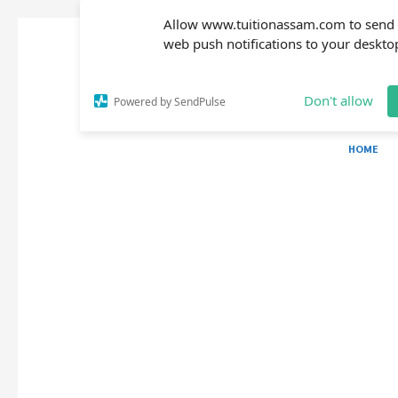
Allow www.tuitionassam.com to send
web push notifications to your deskto
Don't allow
Powered by SendPulse
HOME