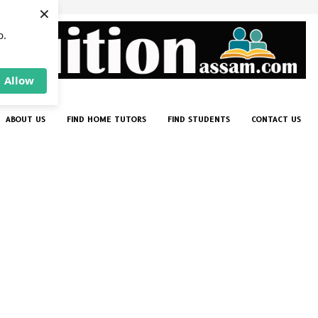
×
p.
Allow
ABOUT US
FIND HOME TUTORS
FIND STUDENTS
CONTACT US