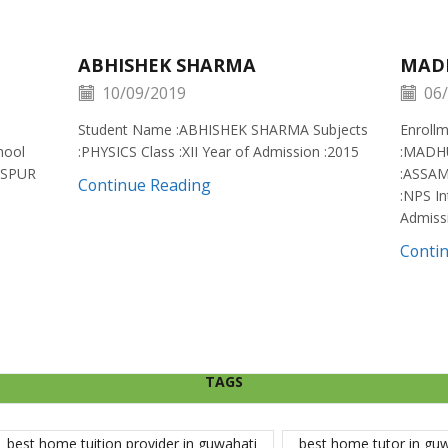
ABHISHEK SHARMA
MAD
10/09/2019
06/
Student Name :ABHISHEK SHARMA Subjects
Enroll
hool
:PHYSICS Class :XII Year of Admission :2015
:MADH
ISPUR
:ASSAM
Continue Reading
:NPS In
Admiss
Conti
TAGS
best home tuition provider in guwahati
best home tutor in gu