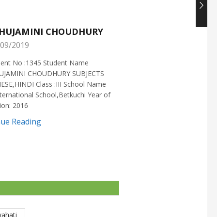
HUJAMINI CHOUDHURY
NISHANT CHOUDH
09/2019
25/05/2019
ment No :1345 Student Name
Enrollment No :1721 Stud
UJAMINI CHOUDHURY SUBJECTS
:NISHANT CHOUDHURY S
ESE,HINDI Class :III School Name
:MATHEMATICS Class :X S
ternational School,Betkuchi Year of
:DELHI PUBLIC SCHOOL Yea
ion: 2016
2016
nue Reading
Continue Reading
wahati