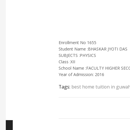
Enrollment No 1655
Student Name :BHASKAR JYOTI DAS
SUBJECTS :PHYSICS
Class :XII
School Name :FACULTY HIGHER SE
Year of Admission: 2016
Tags:
best home tuition in guwah