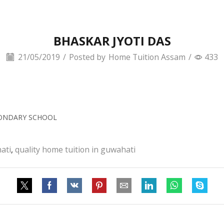
BHASKAR JYOTI DAS
21/05/2019
/
Posted by
Home Tuition Assam
/
433
CONDARY SCHOOL
ati
,
quality home tuition in guwahati