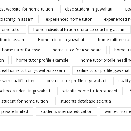
est website for home tuition
cbse student in guwahati
Co
coaching in assam
experienced home tutor
experienced h
home tutor
home individual tuition entrance coaching assam
tion in assam
Home tuition in guwahati
home tuition stu
home tutor for cbse
home tutor for icse board
home tu
on
home tutor profile example
home tutor profile headlin
ideal home tuition guwahati assam
online tutor profile guwahati
 with qualification
private tutor profile in guwahati
qualit
school student in guwahati
scientia home tuition student
student for home tuition
students database scientia
private limited
students scientia education
wanted home 