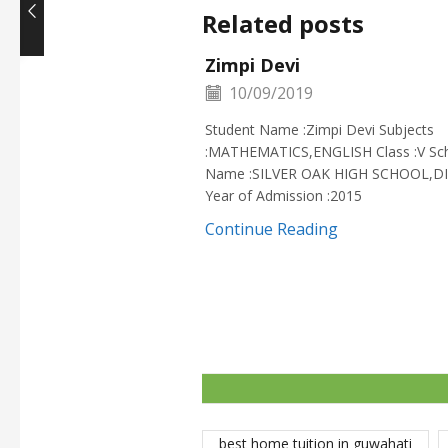
Related posts
Zimpi Devi
10/09/2019
Student Name :Zimpi Devi Subjects
:MATHEMATICS,ENGLISH Class :V Sc
Name :SILVER OAK HIGH SCHOOL,D
Year of Admission :2015
Continue Reading
best home tuition in guwahati