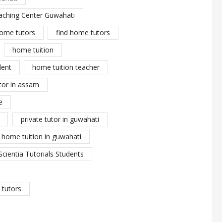
aching Center Guwahati
ome tutors
find home tutors
home tuition
dent
home tuition teacher
tor in assam
e
private tutor in guwahati
y home tuition in guwahati
Scientia Tutorials Students
tutors