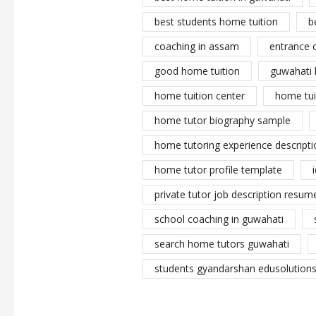
best students home tuition
b
coaching in assam
entrance 
good home tuition
guwahati 
home tuition center
home tui
home tutor biography sample
home tutoring experience descripti
home tutor profile template
private tutor job description resume
school coaching in guwahati
search home tutors guwahati
students gyandarshan edusolutions 