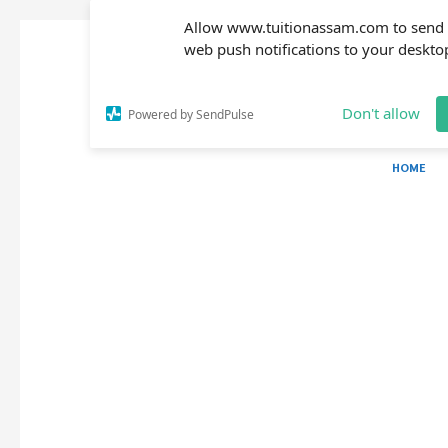
Allow www.tuitionassam.com to send
web push notifications to your deskto
Don't allow
Powered by SendPulse
HOME