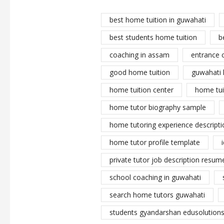
best home tuition in guwahati
best students home tuition
b
coaching in assam
entrance 
good home tuition
guwahati 
home tuition center
home tui
home tutor biography sample
home tutoring experience descripti
home tutor profile template
private tutor job description resume
school coaching in guwahati
search home tutors guwahati
students gyandarshan edusolutions 