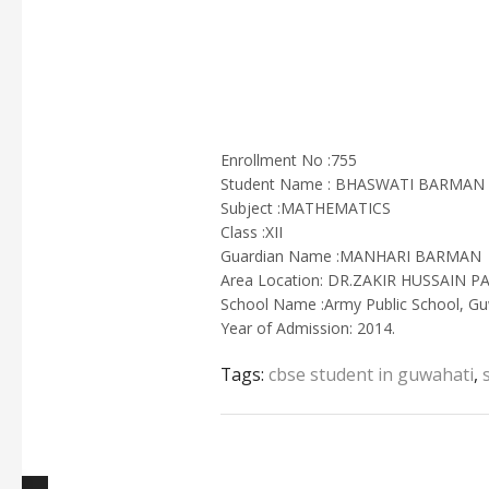
Enrollment No :755
Student Name : BHASWATI BARMAN
Subject :MATHEMATICS
Class :XII
Guardian Name :MANHARI BARMAN
Area Location: DR.ZAKIR HUSSAIN
School Name :Army Public School, Gu
Year of Admission: 2014.
Tags:
cbse student in guwahati
,