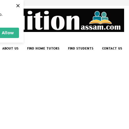
×
p.
Allow
ABOUT US
FIND HOME TUTORS
FIND STUDENTS
CONTACT US