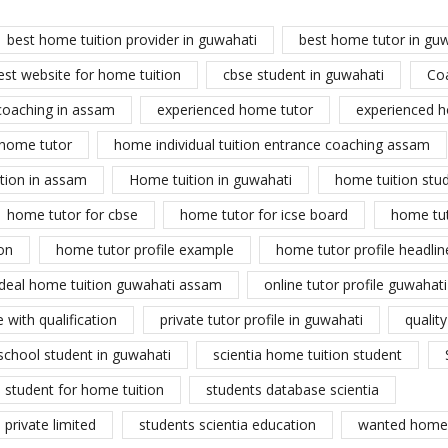
best home tuition provider in guwahati
best home tutor in gu
est website for home tuition
cbse student in guwahati
Co
coaching in assam
experienced home tutor
experienced h
home tutor
home individual tuition entrance coaching assam
tion in assam
Home tuition in guwahati
home tuition stu
home tutor for cbse
home tutor for icse board
home tu
on
home tutor profile example
home tutor profile headlin
ideal home tuition guwahati assam
online tutor profile guwahati
 with qualification
private tutor profile in guwahati
qualit
school student in guwahati
scientia home tuition student
student for home tuition
students database scientia
private limited
students scientia education
wanted home 