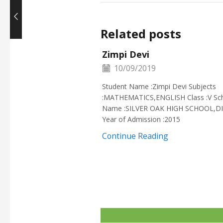
Related posts
Zimpi Devi
10/09/2019
Student Name :Zimpi Devi Subjects
:MATHEMATICS,ENGLISH Class :V Sc
Name :SILVER OAK HIGH SCHOOL,D
Year of Admission :2015
Continue Reading