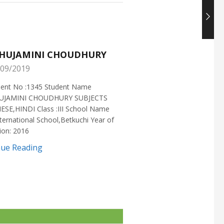
HUJAMINI CHOUDHURY
NISHANT CHOUDH
09/2019
25/05/2019
ment No :1345 Student Name
Enrollment No :1721 Stud
UJAMINI CHOUDHURY SUBJECTS
:NISHANT CHOUDHURY S
ESE,HINDI Class :III School Name
:MATHEMATICS Class :X S
ternational School,Betkuchi Year of
:DELHI PUBLIC SCHOOL Yea
ion: 2016
2016
nue Reading
Continue Reading