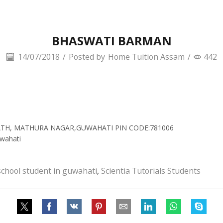
BHASWATI BARMAN
14/07/2018
/
Posted by
Home Tuition Assam
/
442
 PATH, MATHURA NAGAR,GUWAHATI PIN CODE:781006
wahati
school student in guwahati
,
Scientia Tutorials Students