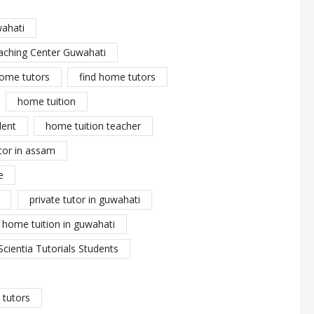
wahati
aching Center Guwahati
ome tutors
find home tutors
home tuition
dent
home tuition teacher
tor in assam
e
private tutor in guwahati
y home tuition in guwahati
Scientia Tutorials Students
tutors