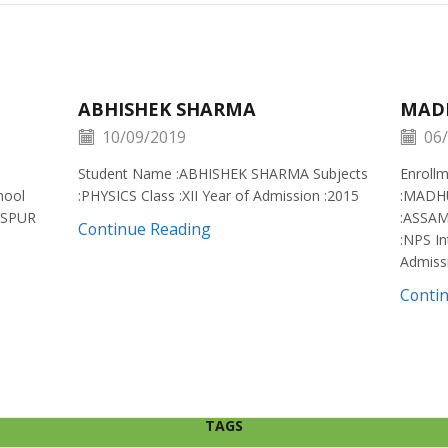
ABHISHEK SHARMA
MAD
10/09/2019
06/
Student Name :ABHISHEK SHARMA Subjects
Enroll
hool
:PHYSICS Class :XII Year of Admission :2015
:MADH
ISPUR
:ASSAM
Continue Reading
:NPS In
Admiss
Conti
TAGS