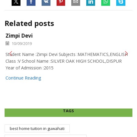
Related posts
Zimpi Devi
10/09/2019
Student Name :Zimpi Devi Subjects :MATHEMATICS,ENGLISH
Class :V School Name :SILVER OAK HIGH SCHOOL,DISPUR
Year of Admission :2015
Continue Reading
TAGS
best home tuition in guwahati