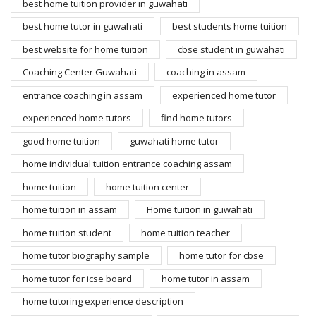
best home tuition provider in guwahati
best home tutor in guwahati
best students home tuition
best website for home tuition
cbse student in guwahati
Coaching Center Guwahati
coaching in assam
entrance coaching in assam
experienced home tutor
experienced home tutors
find home tutors
good home tuition
guwahati home tutor
home individual tuition entrance coaching assam
home tuition
home tuition center
home tuition in assam
Home tuition in guwahati
home tuition student
home tuition teacher
home tutor biography sample
home tutor for cbse
home tutor for icse board
home tutor in assam
home tutoring experience description