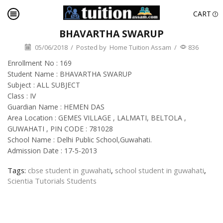
CART
BHAVARTHA SWARUP
05/06/2018
/
Posted by
Home Tuition Assam
/
836
Enrollment No : 169
Student Name : BHAVARTHA SWARUP
Subject : ALL SUBJECT
Class : IV
Guardian Name : HEMEN DAS
Area Location : GEMES VILLAGE , LALMATI, BELTOLA ,
GUWAHATI , PIN CODE : 781028
School Name : Delhi Public School,Guwahati.
Admission Date : 17-5-2013
Tags:
cbse student in guwahati
,
school student in guwahati
,
Scientia Tutorials Students