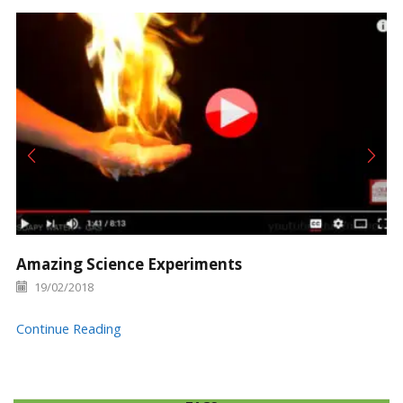
Amazing Science Experiments
19/02/2018
Continue Reading