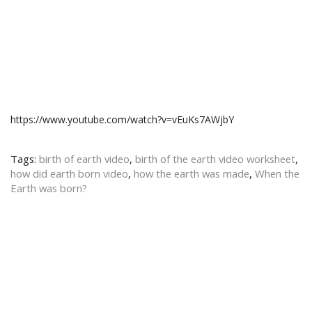
https://www.youtube.com/watch?v=vEuKs7AWjbY
Tags:
birth of earth video
,
birth of the earth video worksheet
,
how did earth born video
,
how the earth was made
,
When the
Earth was born?