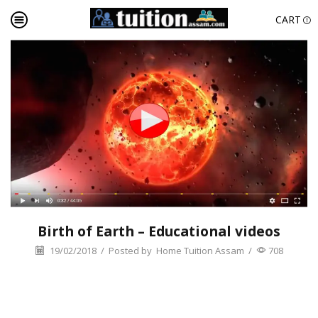
CART
Birth of Earth – Educational videos
19/02/2018
/
Posted by
Home Tuition Assam
/
708