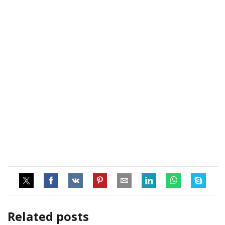
Related posts