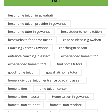
TAGS
best home tuition in guwahati
best home tuition provider in guwahati
best home tutor in guwahati
best students home tuition
best website for home tuition
cbse student in guwahati
Coaching Center Guwahati
coaching in assam
entrance coaching in assam
experienced home tutor
experienced home tutors
find home tutors
good home tuition
guwahati home tutor
home individual tuition entrance coaching assam
home tuition
home tuition center
home tuition in assam
Home tuition in guwahati
home tuition student
home tuition teacher