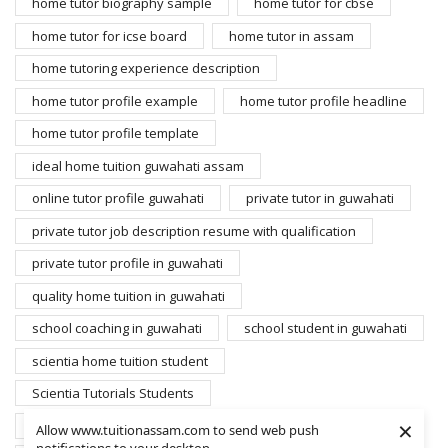
home tutor biography sample
home tutor for cbse
home tutor for icse board
home tutor in assam
home tutoring experience description
home tutor profile example
home tutor profile headline
home tutor profile template
ideal home tuition guwahati assam
online tutor profile guwahati
private tutor in guwahati
private tutor job description resume with qualification
private tutor profile in guwahati
quality home tuition in guwahati
school coaching in guwahati
school student in guwahati
scientia home tuition student
Scientia Tutorials Students
×
search home tutors guwahati
student for home tuition
Allow www.tuitionassam.com to send web push