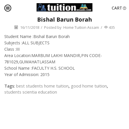
CART
Bishal Barun Borah
16/11/2018
/
Posted by
Home Tuition Assam
/
435
Student Name :Bishal Barun Borah
Subjects :ALL SUBJECTS
Class :III
Area Location:MARBUM LAKHI MANDIR,PIN CODE-
781029,GUWAHATI,ASSAM
School Name :FACULTY H.S. SCHOOL
Year of Admission: 2015
Tags:
best students home tuition
,
good home tuition
,
students scientia education