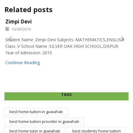
Related posts
Zimpi Devi
10/09/2019
Student Name :Zimpi Devi Subjects :MATHEMATICS,ENGLISH
Class :V School Name :SILVER OAK HIGH SCHOOL,DISPUR
Year of Admission :2015
Continue Reading
TAGS
best home tuition in guwahati
best home tuition provider in guwahati
best home tutor in guwahati
best students home tuition