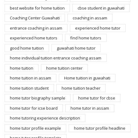
best website for home tuition
cbse student in guwahati
Coaching Center Guwahati
coaching in assam
entrance coaching in assam
experienced home tutor
experienced home tutors
find home tutors
good home tuition
guwahati home tutor
home individual tuition entrance coaching assam
home tuition
home tuition center
home tuition in assam
Home tuition in guwahati
home tuition student
home tuition teacher
home tutor biography sample
home tutor for cbse
home tutor for icse board
home tutor in assam
home tutoring experience description
home tutor profile example
home tutor profile headline