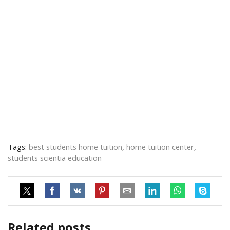
Tags:
best students home tuition
,
home tuition center
,
students scientia education
Related posts