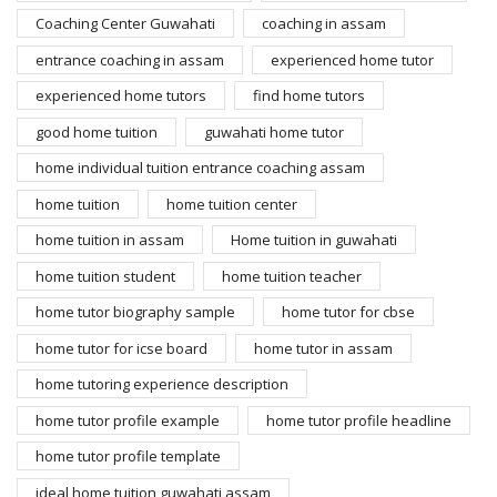
Coaching Center Guwahati
coaching in assam
entrance coaching in assam
experienced home tutor
experienced home tutors
find home tutors
good home tuition
guwahati home tutor
home individual tuition entrance coaching assam
home tuition
home tuition center
home tuition in assam
Home tuition in guwahati
home tuition student
home tuition teacher
home tutor biography sample
home tutor for cbse
home tutor for icse board
home tutor in assam
home tutoring experience description
home tutor profile example
home tutor profile headline
home tutor profile template
ideal home tuition guwahati assam