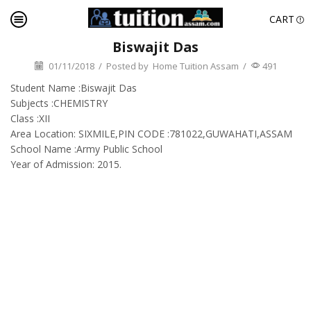
CART
Biswajit Das
01/11/2018
/
Posted by
Home Tuition Assam
/
491
Student Name :Biswajit Das
Subjects :CHEMISTRY
Class :XII
Area Location: SIXMILE,PIN CODE :781022,GUWAHATI,ASSAM
School Name :Army Public School
Year of Admission: 2015.