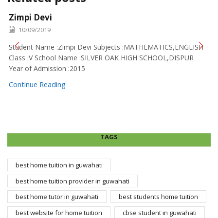
Zimpi Devi
10/09/2019
Student Name :Zimpi Devi Subjects :MATHEMATICS,ENGLISH
Class :V School Name :SILVER OAK HIGH SCHOOL,DISPUR
Year of Admission :2015
Continue Reading
TAGS
best home tuition in guwahati
best home tuition provider in guwahati
best home tutor in guwahati
best students home tuition
best website for home tuition
cbse student in guwahati