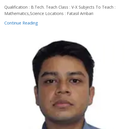
Qualification : B.Tech. Teach Class : V-X Subjects To Teach :
Mathematics,Science Locations : Fatasil Ambari
Continue Reading