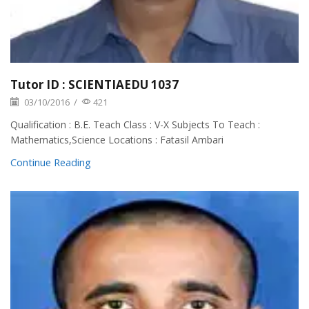
Tutor ID : SCIENTIAEDU 1037
03/10/2016
/
421
Qualification : B.E. Teach Class : V-X Subjects To Teach :
Mathematics,Science Locations : Fatasil Ambari
Continue Reading