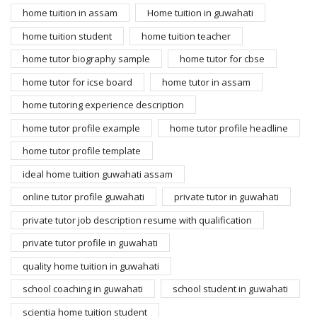
home tuition in assam
Home tuition in guwahati
home tuition student
home tuition teacher
home tutor biography sample
home tutor for cbse
home tutor for icse board
home tutor in assam
home tutoring experience description
home tutor profile example
home tutor profile headline
home tutor profile template
ideal home tuition guwahati assam
online tutor profile guwahati
private tutor in guwahati
private tutor job description resume with qualification
private tutor profile in guwahati
quality home tuition in guwahati
school coaching in guwahati
school student in guwahati
scientia home tuition student