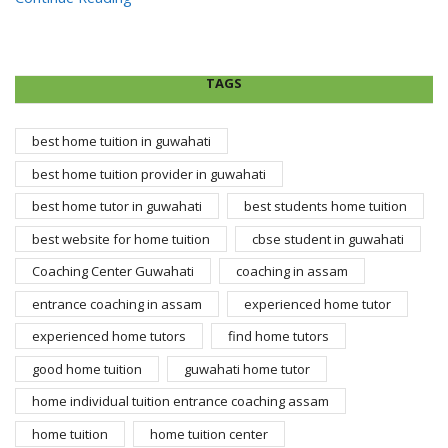
TAGS
best home tuition in guwahati
best home tuition provider in guwahati
best home tutor in guwahati
best students home tuition
best website for home tuition
cbse student in guwahati
Coaching Center Guwahati
coaching in assam
entrance coaching in assam
experienced home tutor
experienced home tutors
find home tutors
good home tuition
guwahati home tutor
home individual tuition entrance coaching assam
home tuition
home tuition center