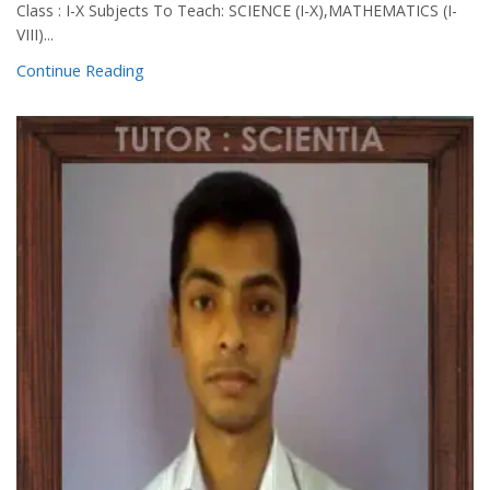
Class : I-X Subjects To Teach: SCIENCE (I-X),MATHEMATICS (I-
VIII)...
Continue Reading