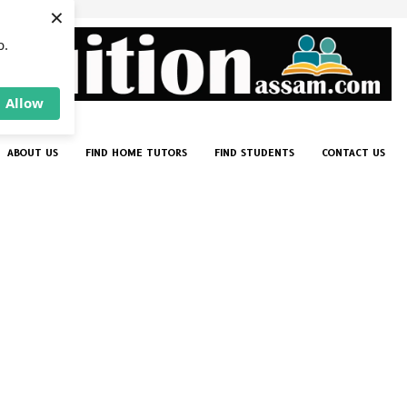
×
p.
Allow
ABOUT US
FIND HOME TUTORS
FIND STUDENTS
CONTACT US