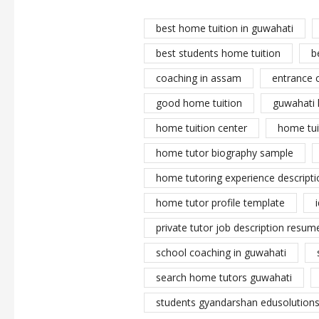
best home tuition in guwahati
best students home tuition
b
coaching in assam
entrance 
good home tuition
guwahati 
home tuition center
home tui
home tutor biography sample
home tutoring experience descripti
home tutor profile template
private tutor job description resume
school coaching in guwahati
search home tutors guwahati
students gyandarshan edusolutions 