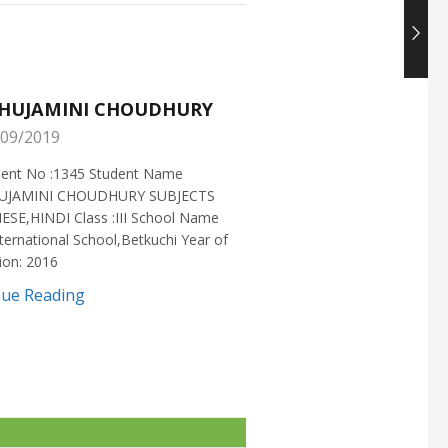
HUJAMINI CHOUDHURY
NISHANT CHOUDH
09/2019
25/05/2019
ment No :1345 Student Name
Enrollment No :1721 Stud
UJAMINI CHOUDHURY SUBJECTS
:NISHANT CHOUDHURY S
ESE,HINDI Class :III School Name
:MATHEMATICS Class :X S
ternational School,Betkuchi Year of
:DELHI PUBLIC SCHOOL Yea
ion: 2016
2016
nue Reading
Continue Reading