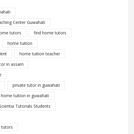
wahati
aching Center Guwahati
ome tutors
find home tutors
home tuition
dent
home tuition teacher
tor in assam
e
private tutor in guwahati
y home tuition in guwahati
Scientia Tutorials Students
tutors