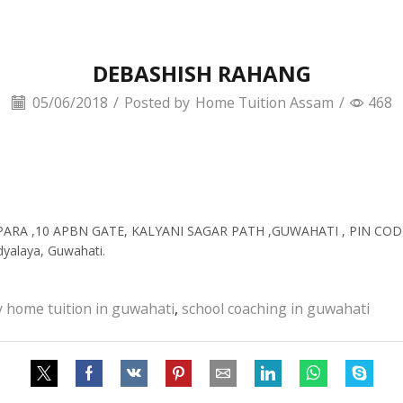
DEBASHISH RAHANG
05/06/2018
/
Posted by
Home Tuition Assam
/
468
IPARA ,10 APBN GATE, KALYANI SAGAR PATH ,GUWAHATI , PIN CODE
dyalaya, Guwahati.
y home tuition in guwahati
,
school coaching in guwahati