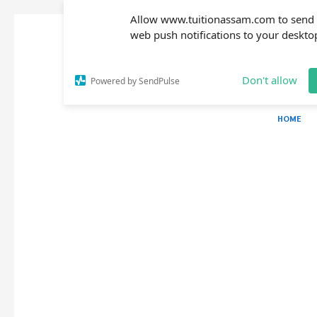
Allow www.tuitionassam.com to send
web push notifications to your deskto
Don't allow
Powered by SendPulse
HOME