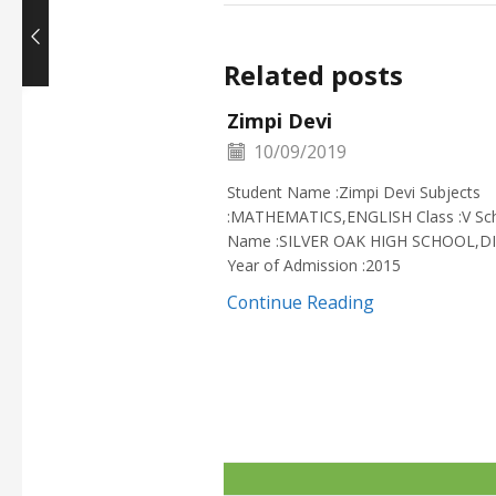
Related posts
Zimpi Devi
10/09/2019
Student Name :Zimpi Devi Subjects
:MATHEMATICS,ENGLISH Class :V Sc
Name :SILVER OAK HIGH SCHOOL,D
Year of Admission :2015
Continue Reading