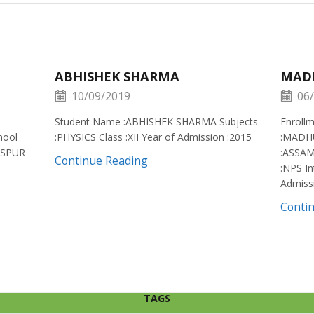
ABHISHEK SHARMA
MAD
10/09/2019
06/
Student Name :ABHISHEK SHARMA Subjects
Enroll
hool
:PHYSICS Class :XII Year of Admission :2015
:MADH
ISPUR
:ASSAM
Continue Reading
:NPS In
Admiss
Conti
TAGS