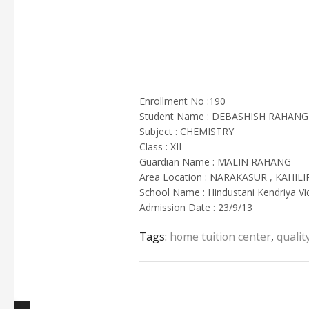
Enrollment No :190
Student Name : DEBASHISH RAHANG
Subject : CHEMISTRY
Class : XII
Guardian Name : MALIN RAHANG
Area Location : NARAKASUR , KAHIL
School Name : Hindustani Kendriya Vi
Admission Date : 23/9/13
Tags:
home tuition center
,
qualit