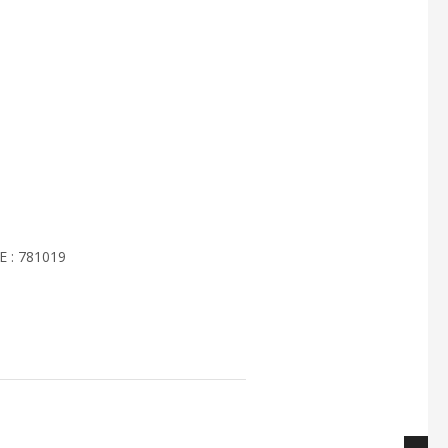
 : 781019