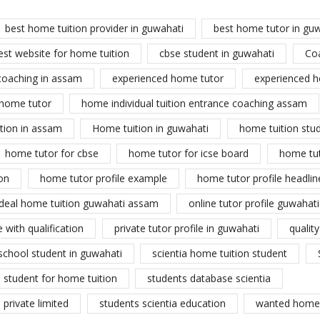
best home tuition provider in guwahati
best home tutor in gu
est website for home tuition
cbse student in guwahati
Co
coaching in assam
experienced home tutor
experienced h
home tutor
home individual tuition entrance coaching assam
tion in assam
Home tuition in guwahati
home tuition stu
home tutor for cbse
home tutor for icse board
home tu
on
home tutor profile example
home tutor profile headlin
ideal home tuition guwahati assam
online tutor profile guwahati
 with qualification
private tutor profile in guwahati
qualit
school student in guwahati
scientia home tuition student
student for home tuition
students database scientia
private limited
students scientia education
wanted home 