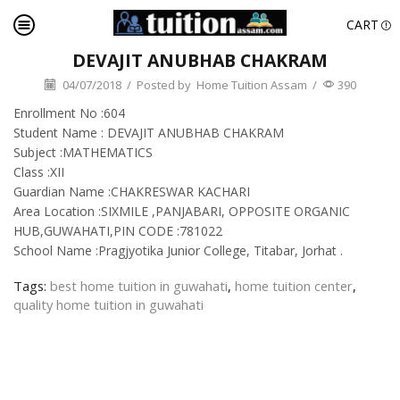
CART
DEVAJIT ANUBHAB CHAKRAM
04/07/2018
/
Posted by
Home Tuition Assam
/
390
Enrollment No :604
Student Name : DEVAJIT ANUBHAB CHAKRAM
Subject :MATHEMATICS
Class :XII
Guardian Name :CHAKRESWAR KACHARI
Area Location :SIXMILE ,PANJABARI, OPPOSITE ORGANIC
HUB,GUWAHATI,PIN CODE :781022
School Name :Pragjyotika Junior College, Titabar, Jorhat .
Tags:
best home tuition in guwahati
,
home tuition center
,
quality home tuition in guwahati