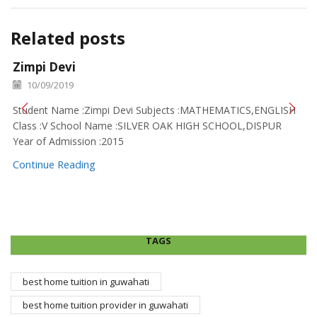
Related posts
Zimpi Devi
10/09/2019
Student Name :Zimpi Devi Subjects :MATHEMATICS,ENGLISH
Class :V School Name :SILVER OAK HIGH SCHOOL,DISPUR
Year of Admission :2015
Continue Reading
TAGS
best home tuition in guwahati
best home tuition provider in guwahati