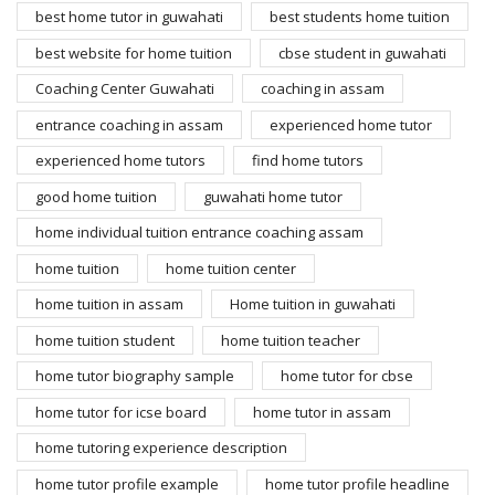
best home tutor in guwahati
best students home tuition
best website for home tuition
cbse student in guwahati
Coaching Center Guwahati
coaching in assam
entrance coaching in assam
experienced home tutor
experienced home tutors
find home tutors
good home tuition
guwahati home tutor
home individual tuition entrance coaching assam
home tuition
home tuition center
home tuition in assam
Home tuition in guwahati
home tuition student
home tuition teacher
home tutor biography sample
home tutor for cbse
home tutor for icse board
home tutor in assam
home tutoring experience description
home tutor profile example
home tutor profile headline