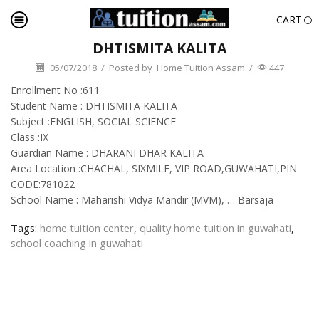
CART
DHTISMITA KALITA
05/07/2018
/
Posted by
Home Tuition Assam
/
447
Enrollment No :611
Student Name : DHTISMITA KALITA
Subject :ENGLISH, SOCIAL SCIENCE
Class :IX
Guardian Name : DHARANI DHAR KALITA
Area Location :CHACHAL, SIXMILE, VIP ROAD,GUWAHATI,PIN
CODE:781022
School Name : Maharishi Vidya Mandir (MVM), … Barsaja
Tags:
home tuition center
,
quality home tuition in guwahati
,
school coaching in guwahati