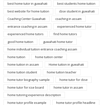
best home tutor in guwahati
best students home tuition
best website for home tuition
cbse student in guwahati
Coaching Center Guwahati
coaching in assam
entrance coaching in assam
experienced home tutor
experienced home tutors
find home tutors
good home tuition
guwahati home tutor
home individual tuition entrance coaching assam
home tuition
home tuition center
home tuition in assam
Home tuition in guwahati
home tuition student
home tuition teacher
home tutor biography sample
home tutor for cbse
home tutor for icse board
home tutor in assam
home tutoring experience description
home tutor profile example
home tutor profile headline