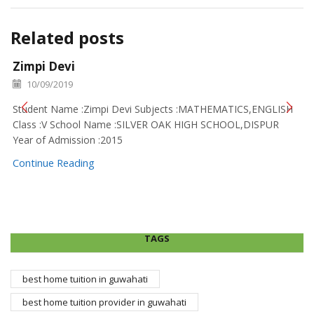
Related posts
Zimpi Devi
10/09/2019
Student Name :Zimpi Devi Subjects :MATHEMATICS,ENGLISH
Class :V School Name :SILVER OAK HIGH SCHOOL,DISPUR
Year of Admission :2015
Continue Reading
TAGS
best home tuition in guwahati
best home tuition provider in guwahati