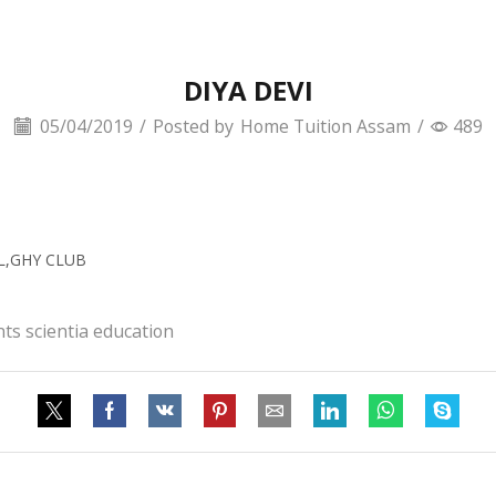
DIYA DEVI
05/04/2019
/
Posted by
Home Tuition Assam
/
489
OL,GHY CLUB
ts scientia education