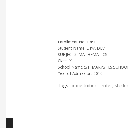
Enrollment No :1361
Student Name :DIYA DEVI
SUBJECTS :MATHEMATICS
Class :X
School Name :ST. MARYS H.S.SCHO
Year of Admission: 2016
Tags:
home tuition center
,
studen