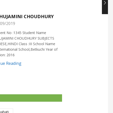
HUJAMINI CHOUDHURY
NISHANT CHOUDH
09/2019
25/05/2019
ment No :1345 Student Name
Enrollment No :1721 Stud
UJAMINI CHOUDHURY SUBJECTS
:NISHANT CHOUDHURY S
ESE,HINDI Class :III School Name
:MATHEMATICS Class :X S
ternational School,Betkuchi Year of
:DELHI PUBLIC SCHOOL Yea
ion: 2016
2016
nue Reading
Continue Reading
wahati