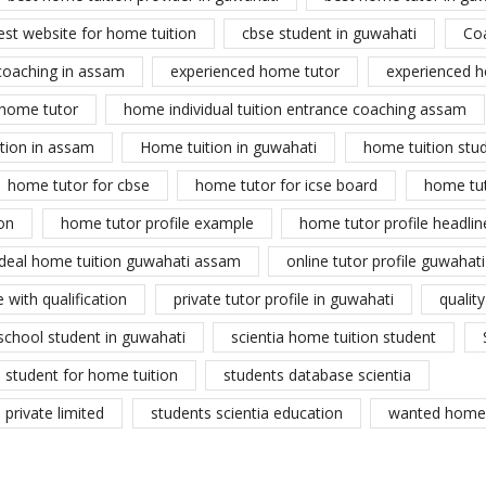
est website for home tuition
cbse student in guwahati
Co
coaching in assam
experienced home tutor
experienced h
home tutor
home individual tuition entrance coaching assam
tion in assam
Home tuition in guwahati
home tuition stu
home tutor for cbse
home tutor for icse board
home tu
on
home tutor profile example
home tutor profile headlin
ideal home tuition guwahati assam
online tutor profile guwahati
 with qualification
private tutor profile in guwahati
qualit
school student in guwahati
scientia home tuition student
student for home tuition
students database scientia
private limited
students scientia education
wanted home 