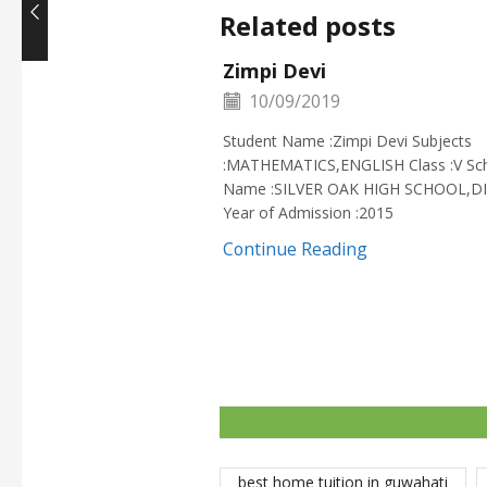
Related posts
Zimpi Devi
10/09/2019
Student Name :Zimpi Devi Subjects
:MATHEMATICS,ENGLISH Class :V Sc
Name :SILVER OAK HIGH SCHOOL,D
Year of Admission :2015
Continue Reading
best home tuition in guwahati