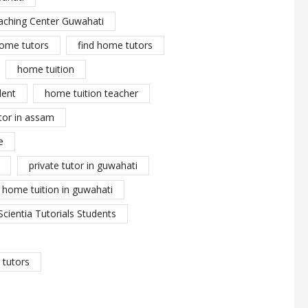
aching Center Guwahati
ome tutors
find home tutors
home tuition
dent
home tuition teacher
tor in assam
e
private tutor in guwahati
y home tuition in guwahati
Scientia Tutorials Students
tutors