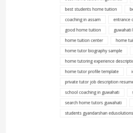
best students home tuition
b
coaching in assam
entrance 
good home tuition
guwahati 
home tuition center
home tui
home tutor biography sample
home tutoring experience descripti
home tutor profile template
private tutor job description resume
school coaching in guwahati
search home tutors guwahati
students gyandarshan edusolutions 