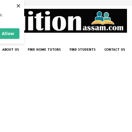
×
p.
Allow
ABOUT US
FIND HOME TUTORS
FIND STUDENTS
CONTACT US