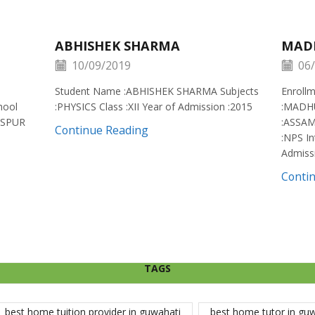
ABHISHEK SHARMA
MAD
10/09/2019
06/
Student Name :ABHISHEK SHARMA Subjects
Enroll
hool
:PHYSICS Class :XII Year of Admission :2015
:MADH
ISPUR
:ASSAM
Continue Reading
:NPS In
Admiss
Conti
TAGS
best home tuition provider in guwahati
best home tutor in gu