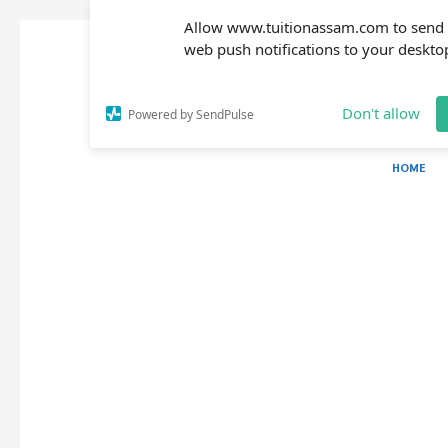
Allow www.tuitionassam.com to send
web push notifications to your deskto
Don't allow
Powered by SendPulse
HOME