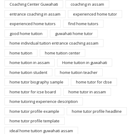
Coaching Center Guwahati
coaching in assam
entrance coaching in assam
experienced home tutor
experienced home tutors
find home tutors
good home tuition
guwahati home tutor
home individual tuition entrance coaching assam
home tuition
home tuition center
home tuition in assam
Home tuition in guwahati
home tuition student
home tuition teacher
home tutor biography sample
home tutor for cbse
home tutor for icse board
home tutor in assam
home tutoring experience description
home tutor profile example
home tutor profile headline
home tutor profile template
ideal home tuition guwahati assam