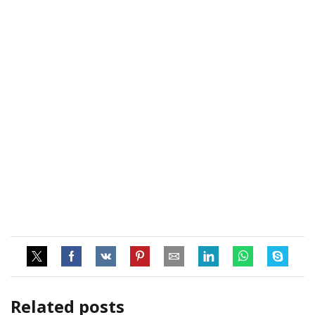
Related posts