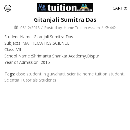
CART
Gitanjali Sumitra Das
06/12/2018
/
Posted by
Home Tuition Assam
/
442
Student Name :Gitanjali Sumitra Das
Subjects :MATHEMATICS,SCIENCE
Class :VII
School Name :Shrimanta Shankar Academy,Dispur
Year of Admission :2015
Tags:
cbse student in guwahati
,
scientia home tuition student
,
Scientia Tutorials Students