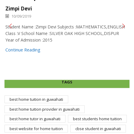
Zimpi Devi
10/09/2019
Student Name :Zimpi Devi Subjects :MATHEMATICS,ENGLISH
Class :V School Name :SILVER OAK HIGH SCHOOL,DISPUR
Year of Admission :2015
Continue Reading
TAGS
best home tuition in guwahati
best home tuition provider in guwahati
best home tutor in guwahati
best students home tuition
best website for home tuition
cbse student in guwahati