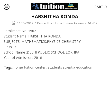
CART
HARSHITHA KONDA
11/05/2019
/
Posted by
Home Tuition Assam
/
467
Enrollment No :1502
Student Name :HARSHITHA KONDA
SUBJECTS :MATHEMATICS,PHYSICS,CHEMISTRY
Class :IX
School Name :DELHI PUBLIC SCHOOL,LOKHRA
Year of Admission: 2016
Tags:
home tuition center
,
students scientia education