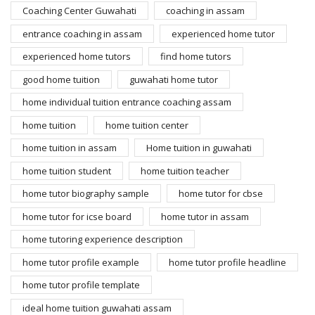
Coaching Center Guwahati
coaching in assam
entrance coaching in assam
experienced home tutor
experienced home tutors
find home tutors
good home tuition
guwahati home tutor
home individual tuition entrance coaching assam
home tuition
home tuition center
home tuition in assam
Home tuition in guwahati
home tuition student
home tuition teacher
home tutor biography sample
home tutor for cbse
home tutor for icse board
home tutor in assam
home tutoring experience description
home tutor profile example
home tutor profile headline
home tutor profile template
ideal home tuition guwahati assam