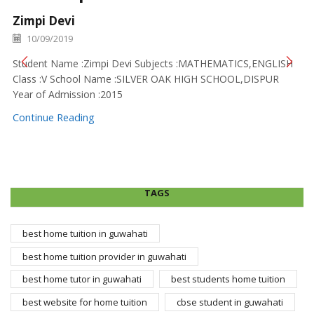
Zimpi Devi
10/09/2019
Student Name :Zimpi Devi Subjects :MATHEMATICS,ENGLISH
Class :V School Name :SILVER OAK HIGH SCHOOL,DISPUR
Year of Admission :2015
Continue Reading
TAGS
best home tuition in guwahati
best home tuition provider in guwahati
best home tutor in guwahati
best students home tuition
best website for home tuition
cbse student in guwahati