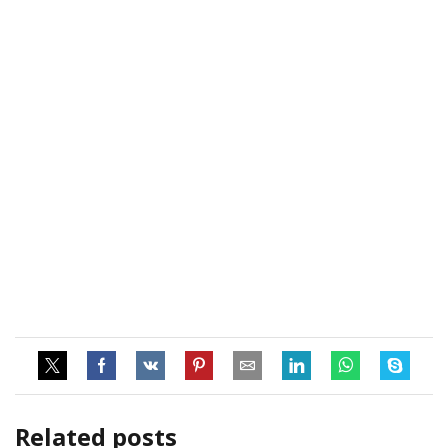
Related posts