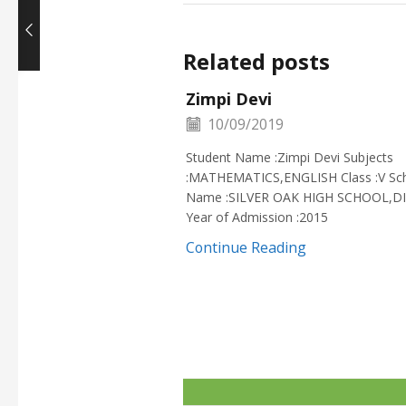
Related posts
Zimpi Devi
10/09/2019
Student Name :Zimpi Devi Subjects
:MATHEMATICS,ENGLISH Class :V Sc
Name :SILVER OAK HIGH SCHOOL,D
Year of Admission :2015
Continue Reading