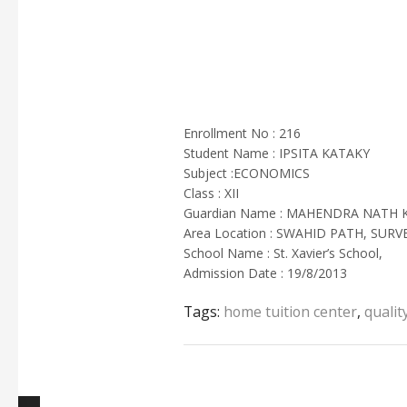
Enrollment No : 216
Student Name : IPSITA KATAKY
Subject :ECONOMICS
Class : XII
Guardian Name : MAHENDRA NATH 
Area Location : SWAHID PATH, SURV
School Name : St. Xavier’s School,
Admission Date : 19/8/2013
Tags:
home tuition center
,
qualit