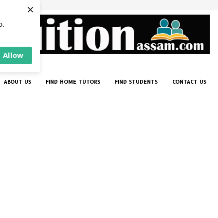
×
p.
Allow
ABOUT US
FIND HOME TUTORS
FIND STUDENTS
CONTACT US