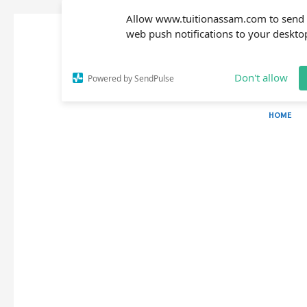
Allow www.tuitionassam.com to send
web push notifications to your deskto
Don't allow
Powered by SendPulse
HOME