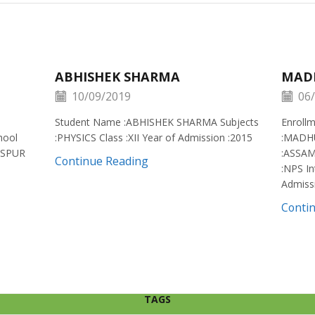
ABHISHEK SHARMA
MAD
10/09/2019
06/
Student Name :ABHISHEK SHARMA Subjects
Enroll
hool
:PHYSICS Class :XII Year of Admission :2015
:MADH
ISPUR
:ASSAM
Continue Reading
:NPS In
Admiss
Conti
TAGS