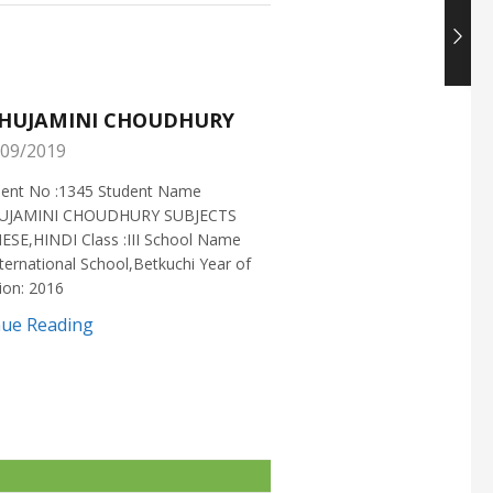
HUJAMINI CHOUDHURY
NISHANT CHOUDH
09/2019
25/05/2019
ment No :1345 Student Name
Enrollment No :1721 Stud
UJAMINI CHOUDHURY SUBJECTS
:NISHANT CHOUDHURY S
ESE,HINDI Class :III School Name
:MATHEMATICS Class :X S
ternational School,Betkuchi Year of
:DELHI PUBLIC SCHOOL Yea
ion: 2016
2016
nue Reading
Continue Reading