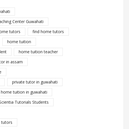
wahati
aching Center Guwahati
ome tutors
find home tutors
home tuition
dent
home tuition teacher
tor in assam
e
private tutor in guwahati
y home tuition in guwahati
Scientia Tutorials Students
tutors