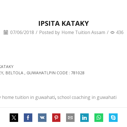
IPSITA KATAKY
07/06/2018
/
Posted by
Home Tuition Assam
/
436
KATAKY
EY, BELTOLA , GUWAHATI,PIN CODE : 781028
y home tuition in guwahati
,
school coaching in guwahati