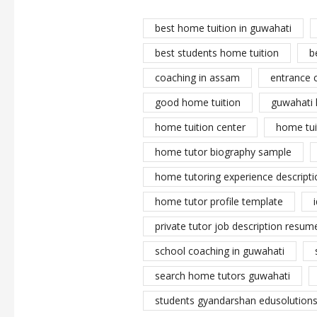
best home tuition in guwahati
best students home tuition
b
coaching in assam
entrance 
good home tuition
guwahati 
home tuition center
home tui
home tutor biography sample
home tutoring experience descripti
home tutor profile template
private tutor job description resume
school coaching in guwahati
search home tutors guwahati
students gyandarshan edusolutions 