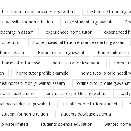
best home tuition provider in guwahati
best home tutor in gu
est website for home tuition
cbse student in guwahati
Co
coaching in assam
experienced home tutor
experienced h
home tutor
home individual tuition entrance coaching assam
tion in assam
Home tuition in guwahati
home tuition stu
home tutor for cbse
home tutor for icse board
home tu
on
home tutor profile example
home tutor profile headlin
ideal home tuition guwahati assam
online tutor profile guwahati
 with qualification
private tutor profile in guwahati
qualit
school student in guwahati
scientia home tuition student
student for home tuition
students database scientia
private limited
students scientia education
wanted home 