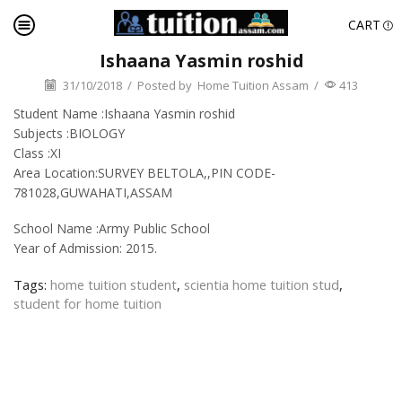
CART
Ishaana Yasmin roshid
31/10/2018
/
Posted by
Home Tuition Assam
/
413
Student Name :Ishaana Yasmin roshid
Subjects :BIOLOGY
Class :XI
Area Location:SURVEY BELTOLA,,PIN CODE-
781028,GUWAHATI,ASSAM
School Name :Army Public School
Year of Admission: 2015.
Tags:
home tuition student
,
scientia home tuition stud
,
student for home tuition