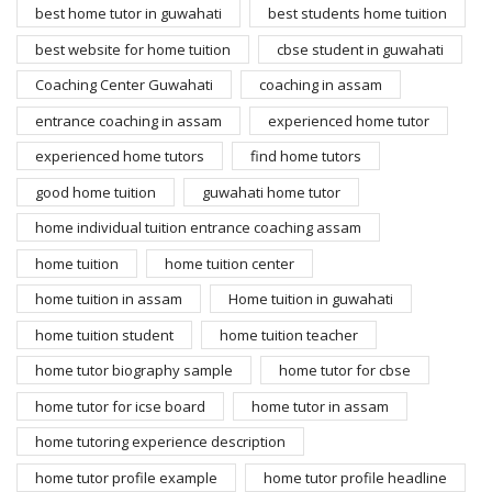
best home tutor in guwahati
best students home tuition
best website for home tuition
cbse student in guwahati
Coaching Center Guwahati
coaching in assam
entrance coaching in assam
experienced home tutor
experienced home tutors
find home tutors
good home tuition
guwahati home tutor
home individual tuition entrance coaching assam
home tuition
home tuition center
home tuition in assam
Home tuition in guwahati
home tuition student
home tuition teacher
home tutor biography sample
home tutor for cbse
home tutor for icse board
home tutor in assam
home tutoring experience description
home tutor profile example
home tutor profile headline