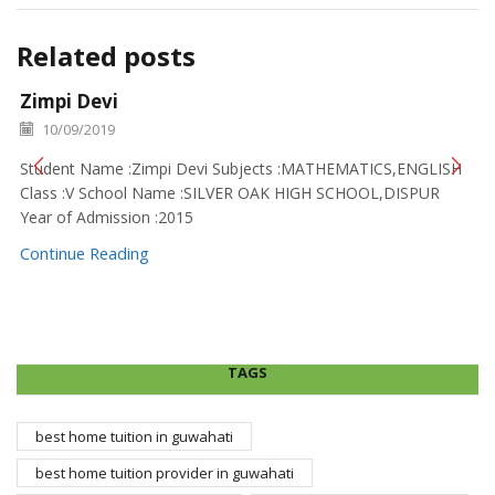
Related posts
Zimpi Devi
10/09/2019
Student Name :Zimpi Devi Subjects :MATHEMATICS,ENGLISH
Class :V School Name :SILVER OAK HIGH SCHOOL,DISPUR
Year of Admission :2015
Continue Reading
TAGS
best home tuition in guwahati
best home tuition provider in guwahati