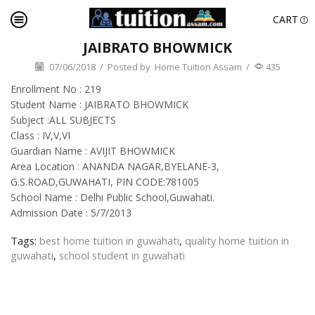
CART
JAIBRATO BHOWMICK
07/06/2018
/
Posted by
Home Tuition Assam
/
435
Enrollment No : 219
Student Name : JAIBRATO BHOWMICK
Subject :ALL SUBJECTS
Class : IV,V,VI
Guardian Name : AVIJIT BHOWMICK
Area Location : ANANDA NAGAR,BYELANE-3,
G.S.ROAD,GUWAHATI, PIN CODE:781005
School Name : Delhi Public School,Guwahati.
Admission Date : 5/7/2013
Tags:
best home tuition in guwahati
,
quality home tuition in
guwahati
,
school student in guwahati