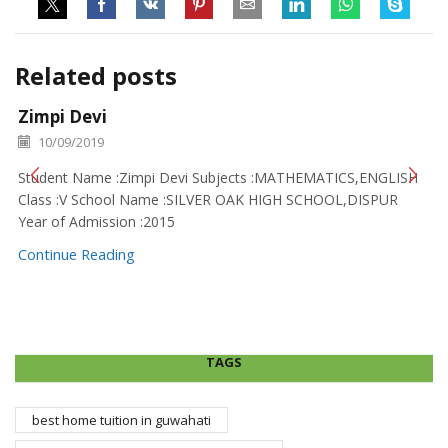
Related posts
Zimpi Devi
10/09/2019
Student Name :Zimpi Devi Subjects :MATHEMATICS,ENGLISH
Class :V School Name :SILVER OAK HIGH SCHOOL,DISPUR
Year of Admission :2015
Continue Reading
TAGS
best home tuition in guwahati