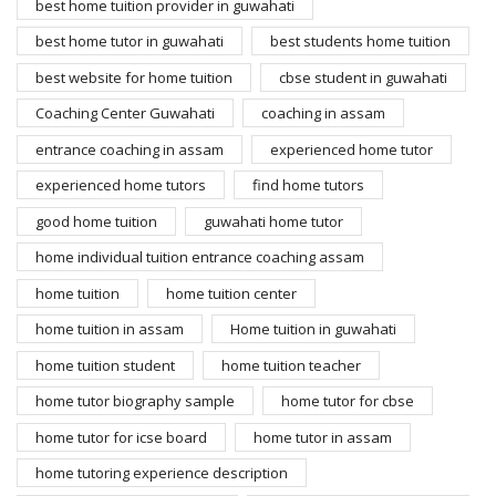
best home tuition provider in guwahati
best home tutor in guwahati
best students home tuition
best website for home tuition
cbse student in guwahati
Coaching Center Guwahati
coaching in assam
entrance coaching in assam
experienced home tutor
experienced home tutors
find home tutors
good home tuition
guwahati home tutor
home individual tuition entrance coaching assam
home tuition
home tuition center
home tuition in assam
Home tuition in guwahati
home tuition student
home tuition teacher
home tutor biography sample
home tutor for cbse
home tutor for icse board
home tutor in assam
home tutoring experience description