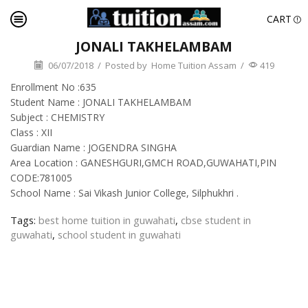
CART
JONALI TAKHELAMBAM
06/07/2018
/
Posted by
Home Tuition Assam
/
419
Enrollment No :635
Student Name : JONALI TAKHELAMBAM
Subject : CHEMISTRY
Class : XII
Guardian Name : JOGENDRA SINGHA
Area Location : GANESHGURI,GMCH ROAD,GUWAHATI,PIN
CODE:781005
School Name : Sai Vikash Junior College, Silphukhri .
Tags:
best home tuition in guwahati
,
cbse student in
guwahati
,
school student in guwahati