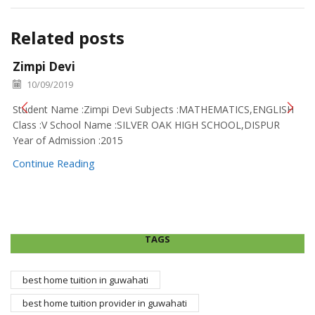
Related posts
Zimpi Devi
10/09/2019
Student Name :Zimpi Devi Subjects :MATHEMATICS,ENGLISH
Class :V School Name :SILVER OAK HIGH SCHOOL,DISPUR
Year of Admission :2015
Continue Reading
TAGS
best home tuition in guwahati
best home tuition provider in guwahati