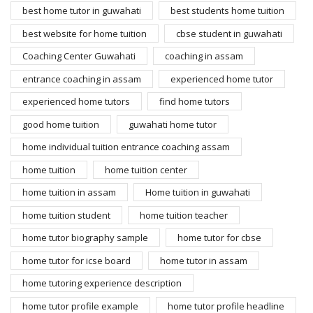
best home tutor in guwahati
best students home tuition
best website for home tuition
cbse student in guwahati
Coaching Center Guwahati
coaching in assam
entrance coaching in assam
experienced home tutor
experienced home tutors
find home tutors
good home tuition
guwahati home tutor
home individual tuition entrance coaching assam
home tuition
home tuition center
home tuition in assam
Home tuition in guwahati
home tuition student
home tuition teacher
home tutor biography sample
home tutor for cbse
home tutor for icse board
home tutor in assam
home tutoring experience description
home tutor profile example
home tutor profile headline