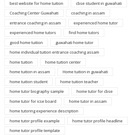
best website for home tuition
cbse student in guwahati
Coaching Center Guwahati
coaching in assam
entrance coaching in assam
experienced home tutor
experienced home tutors
find home tutors
good home tuition
guwahati home tutor
home individual tuition entrance coaching assam
home tuition
home tuition center
home tuition in assam
Home tuition in guwahati
home tuition student
home tuition teacher
home tutor biography sample
home tutor for cbse
home tutor for icse board
home tutor in assam
home tutoring experience description
home tutor profile example
home tutor profile headline
home tutor profile template