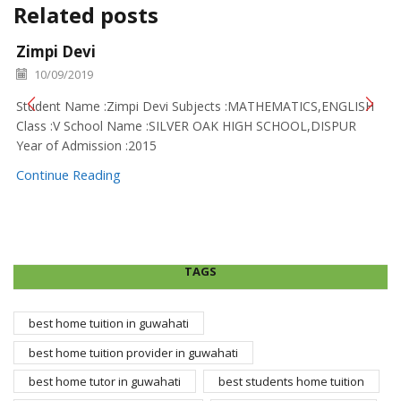
Related posts
Zimpi Devi
10/09/2019
Student Name :Zimpi Devi Subjects :MATHEMATICS,ENGLISH
Class :V School Name :SILVER OAK HIGH SCHOOL,DISPUR
Year of Admission :2015
Continue Reading
TAGS
best home tuition in guwahati
best home tuition provider in guwahati
best home tutor in guwahati
best students home tuition