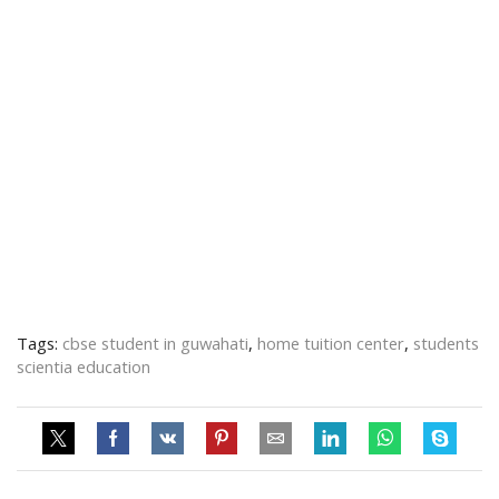
Tags:
cbse student in guwahati
,
home tuition center
,
students
scientia education