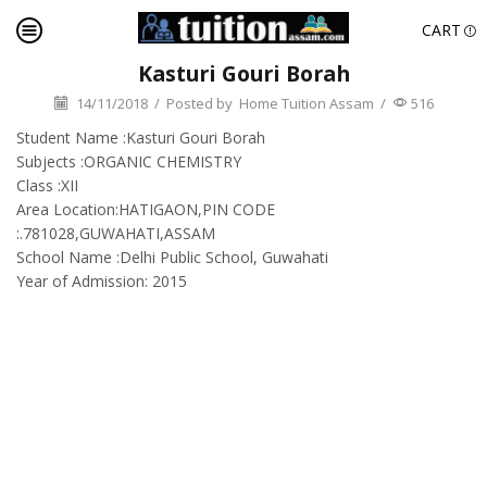
CART
Kasturi Gouri Borah
14/11/2018
/
Posted by
Home Tuition Assam
/
516
Student Name :Kasturi Gouri Borah
Subjects :ORGANIC CHEMISTRY
Class :XII
Area Location:HATIGAON,PIN CODE
:.781028,GUWAHATI,ASSAM
School Name :Delhi Public School, Guwahati
Year of Admission: 2015