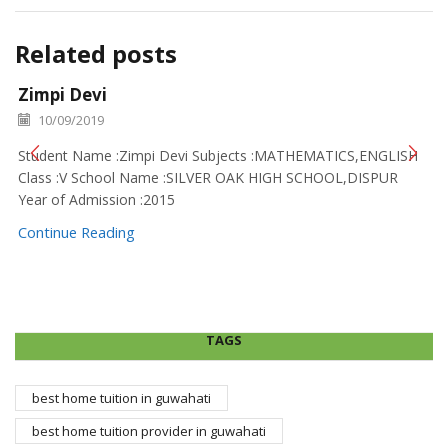
Related posts
Zimpi Devi
10/09/2019
Student Name :Zimpi Devi Subjects :MATHEMATICS,ENGLISH
Class :V School Name :SILVER OAK HIGH SCHOOL,DISPUR
Year of Admission :2015
Continue Reading
TAGS
best home tuition in guwahati
best home tuition provider in guwahati