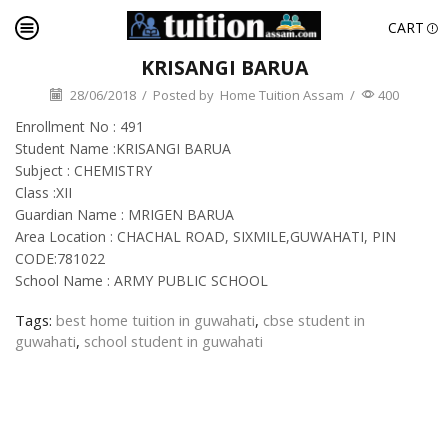
CART
KRISANGI BARUA
28/06/2018
/
Posted by
Home Tuition Assam
/
400
Enrollment No : 491
Student Name :KRISANGI BARUA
Subject : CHEMISTRY
Class :XII
Guardian Name : MRIGEN BARUA
Area Location : CHACHAL ROAD, SIXMILE,GUWAHATI, PIN
CODE:781022
School Name : ARMY PUBLIC SCHOOL
Tags:
best home tuition in guwahati
,
cbse student in
guwahati
,
school student in guwahati