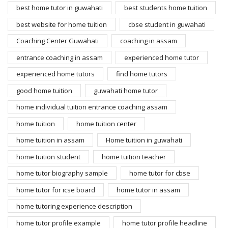
best home tutor in guwahati
best students home tuition
best website for home tuition
cbse student in guwahati
Coaching Center Guwahati
coaching in assam
entrance coaching in assam
experienced home tutor
experienced home tutors
find home tutors
good home tuition
guwahati home tutor
home individual tuition entrance coaching assam
home tuition
home tuition center
home tuition in assam
Home tuition in guwahati
home tuition student
home tuition teacher
home tutor biography sample
home tutor for cbse
home tutor for icse board
home tutor in assam
home tutoring experience description
home tutor profile example
home tutor profile headline