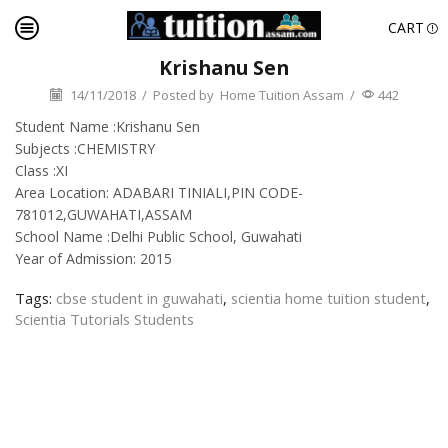
CART
Krishanu Sen
14/11/2018
/
Posted by
Home Tuition Assam
/
442
Student Name :Krishanu Sen
Subjects :CHEMISTRY
Class :XI
Area Location: ADABARI TINIALI,PIN CODE-
781012,GUWAHATI,ASSAM
School Name :Delhi Public School, Guwahati
Year of Admission: 2015
Tags:
cbse student in guwahati
,
scientia home tuition student
,
Scientia Tutorials Students