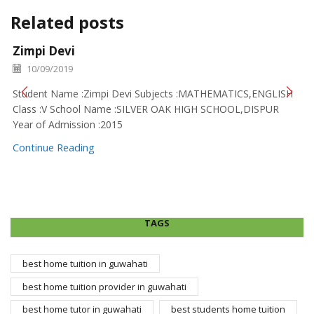
Related posts
Zimpi Devi
10/09/2019
Student Name :Zimpi Devi Subjects :MATHEMATICS,ENGLISH
Class :V School Name :SILVER OAK HIGH SCHOOL,DISPUR
Year of Admission :2015
Continue Reading
TAGS
best home tuition in guwahati
best home tuition provider in guwahati
best home tutor in guwahati
best students home tuition