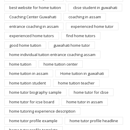
best website for home tuition
cbse student in guwahati
Coaching Center Guwahati
coaching in assam
entrance coaching in assam
experienced home tutor
experienced home tutors
find home tutors
good home tuition
guwahati home tutor
home individual tuition entrance coaching assam
home tuition
home tuition center
home tuition in assam
Home tuition in guwahati
home tuition student
home tuition teacher
home tutor biography sample
home tutor for cbse
home tutor for icse board
home tutor in assam
home tutoring experience description
home tutor profile example
home tutor profile headline