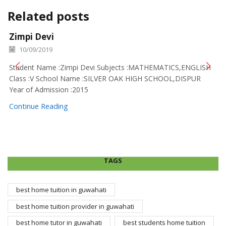
Related posts
Zimpi Devi
10/09/2019
Student Name :Zimpi Devi Subjects :MATHEMATICS,ENGLISH
Class :V School Name :SILVER OAK HIGH SCHOOL,DISPUR
Year of Admission :2015
Continue Reading
TAGS
best home tuition in guwahati
best home tuition provider in guwahati
best home tutor in guwahati
best students home tuition