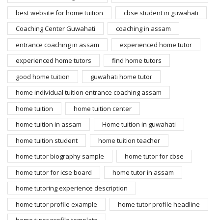
best website for home tuition
cbse student in guwahati
Coaching Center Guwahati
coaching in assam
entrance coaching in assam
experienced home tutor
experienced home tutors
find home tutors
good home tuition
guwahati home tutor
home individual tuition entrance coaching assam
home tuition
home tuition center
home tuition in assam
Home tuition in guwahati
home tuition student
home tuition teacher
home tutor biography sample
home tutor for cbse
home tutor for icse board
home tutor in assam
home tutoring experience description
home tutor profile example
home tutor profile headline