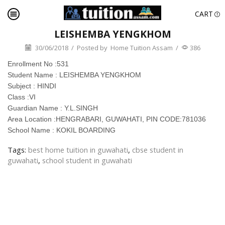
CART
LEISHEMBA YENGKHOM
30/06/2018
/
Posted by
Home Tuition Assam
/
386
Enrollment No :531
Student Name : LEISHEMBA YENGKHOM
Subject : HINDI
Class :VI
Guardian Name : Y.L.SINGH
Area Location :HENGRABARI, GUWAHATI, PIN CODE:781036
School Name : KOKIL BOARDING
Tags:
best home tuition in guwahati
,
cbse student in
guwahati
,
school student in guwahati