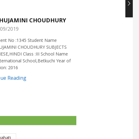
HUJAMINI CHOUDHURY
NISHANT CHOUDH
09/2019
25/05/2019
ment No :1345 Student Name
Enrollment No :1721 Stud
UJAMINI CHOUDHURY SUBJECTS
:NISHANT CHOUDHURY S
ESE,HINDI Class :III School Name
:MATHEMATICS Class :X S
ternational School,Betkuchi Year of
:DELHI PUBLIC SCHOOL Yea
ion: 2016
2016
nue Reading
Continue Reading
wahati