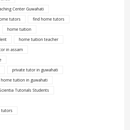
aching Center Guwahati
ome tutors
find home tutors
home tuition
dent
home tuition teacher
tor in assam
e
private tutor in guwahati
y home tuition in guwahati
Scientia Tutorials Students
tutors