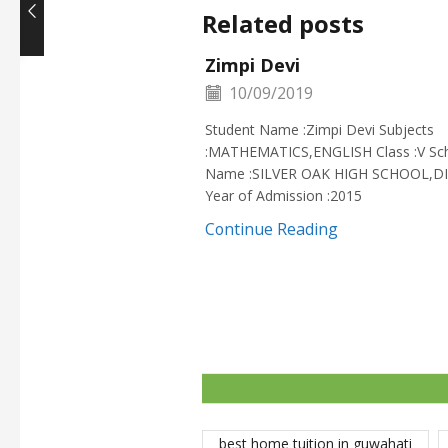
Related posts
Zimpi Devi
10/09/2019
Student Name :Zimpi Devi Subjects
:MATHEMATICS,ENGLISH Class :V Sc
Name :SILVER OAK HIGH SCHOOL,D
Year of Admission :2015
Continue Reading
best home tuition in guwahati