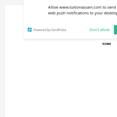
Allow www.tuitionassam.com to send
web push notifications to your deskto
Don't allow
Powered by SendPulse
HOME