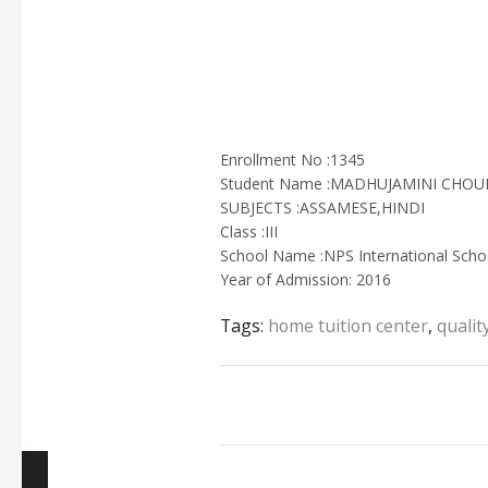
Enrollment No :1345
Student Name :MADHUJAMINI CHO
SUBJECTS :ASSAMESE,HINDI
Class :III
School Name :NPS International Scho
Year of Admission: 2016
Tags:
home tuition center
,
qualit