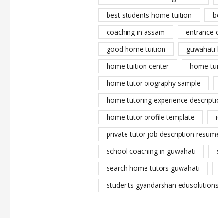
best students home tuition
b
coaching in assam
entrance 
good home tuition
guwahati 
home tuition center
home tui
home tutor biography sample
home tutoring experience descripti
home tutor profile template
private tutor job description resume
school coaching in guwahati
search home tutors guwahati
students gyandarshan edusolutions 