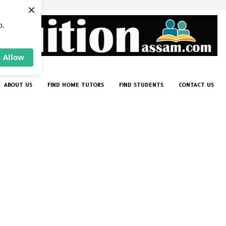
×
p.
Allow
ABOUT US
FIND HOME TUTORS
FIND STUDENTS
CONTACT US