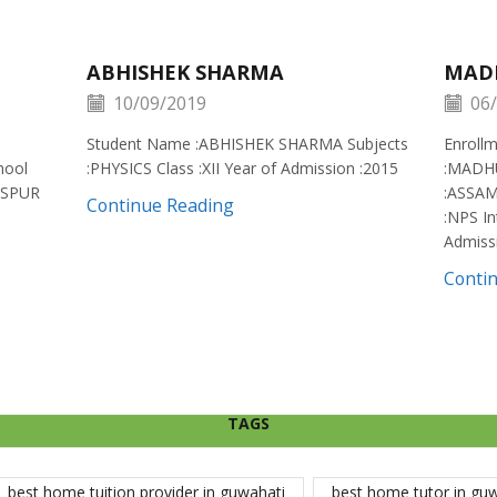
ABHISHEK SHARMA
MAD
10/09/2019
06/
Student Name :ABHISHEK SHARMA Subjects
Enroll
hool
:PHYSICS Class :XII Year of Admission :2015
:MADH
ISPUR
:ASSAM
Continue Reading
:NPS In
Admiss
Conti
TAGS
best home tuition provider in guwahati
best home tutor in gu