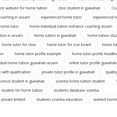
est website for home tuition
cbse student in guwahati
Co
coaching in assam
experienced home tutor
experienced h
home tutor
home individual tuition entrance coaching assam
tion in assam
Home tuition in guwahati
home tuition stu
home tutor for cbse
home tutor for icse board
home tu
on
home tutor profile example
home tutor profile headlin
ideal home tuition guwahati assam
online tutor profile guwahati
 with qualification
private tutor profile in guwahati
qualit
school student in guwahati
scientia home tuition student
student for home tuition
students database scientia
private limited
students scientia education
wanted home 