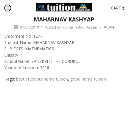
CART
MAHARNAV KASHYAP
01/04/2019
/
Posted by
Home Tuition Assam
/
504
Enrollment No :1277
Student Name :MAHARNAV KASHYAP
SUBJECTS :MATHEMATICS
Class :VIII
School Name :SANSKRITI THE GURUKUL
Year of Admission: 2016
Tags:
best students home tuition
,
good home tuition