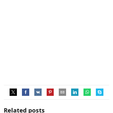
Related posts