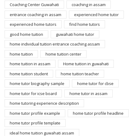
Coaching Center Guwahati
coaching in assam
entrance coaching in assam
experienced home tutor
experienced home tutors
find home tutors
good home tuition
guwahati home tutor
home individual tuition entrance coaching assam
home tuition
home tuition center
home tuition in assam
Home tuition in guwahati
home tuition student
home tuition teacher
home tutor biography sample
home tutor for cbse
home tutor for icse board
home tutor in assam
home tutoring experience description
home tutor profile example
home tutor profile headline
home tutor profile template
ideal home tuition guwahati assam