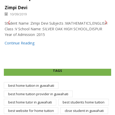
Zimpi Devi
10/09/2019
Student Name :Zimpi Devi Subjects :MATHEMATICS,ENGLISH
Class :V School Name :SILVER OAK HIGH SCHOOL,DISPUR
Year of Admission :2015
Continue Reading
TAGS
best home tuition in guwahati
best home tuition provider in guwahati
best home tutor in guwahati
best students home tuition
best website for home tuition
cbse student in guwahati