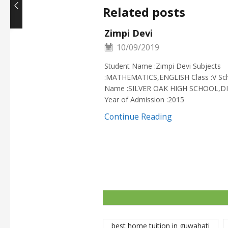
Related posts
Zimpi Devi
10/09/2019
Student Name :Zimpi Devi Subjects
:MATHEMATICS,ENGLISH Class :V Sc
Name :SILVER OAK HIGH SCHOOL,D
Year of Admission :2015
Continue Reading
best home tuition in guwahati