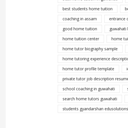
best students home tuition
b
coaching in assam
entrance 
good home tuition
guwahati 
home tuition center
home tui
home tutor biography sample
home tutoring experience descripti
home tutor profile template
private tutor job description resume
school coaching in guwahati
search home tutors guwahati
students gyandarshan edusolutions 