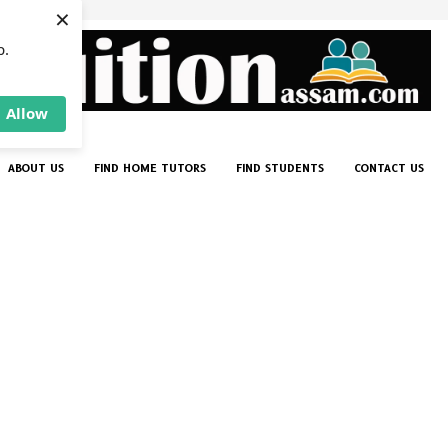
×
p.
Allow
ABOUT US
FIND HOME TUTORS
FIND STUDENTS
CONTACT US