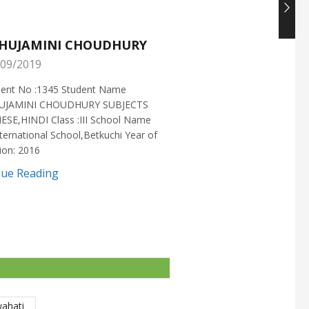
HUJAMINI CHOUDHURY
NISHANT CHOUDH
09/2019
25/05/2019
ment No :1345 Student Name
Enrollment No :1721 Stud
UJAMINI CHOUDHURY SUBJECTS
:NISHANT CHOUDHURY S
ESE,HINDI Class :III School Name
:MATHEMATICS Class :X S
ternational School,Betkuchi Year of
:DELHI PUBLIC SCHOOL Yea
ion: 2016
2016
nue Reading
Continue Reading
wahati