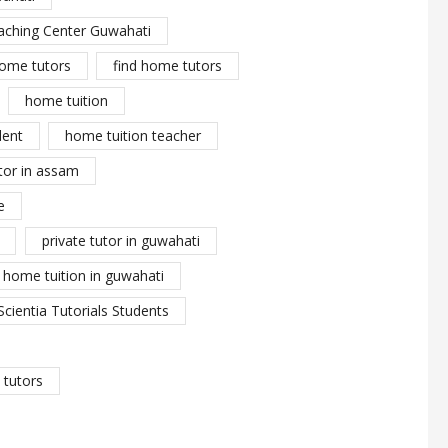
aching Center Guwahati
ome tutors
find home tutors
home tuition
dent
home tuition teacher
tor in assam
e
private tutor in guwahati
y home tuition in guwahati
Scientia Tutorials Students
tutors