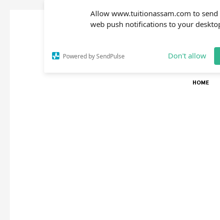
Allow www.tuitionassam.com to send
web push notifications to your deskto
Don't allow
Powered by SendPulse
HOME