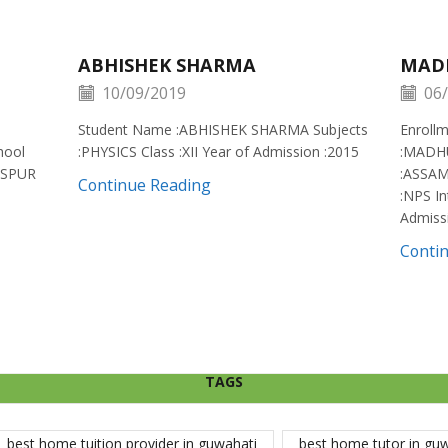
ABHISHEK SHARMA
MAD
10/09/2019
06/
Student Name :ABHISHEK SHARMA Subjects
Enroll
hool
:PHYSICS Class :XII Year of Admission :2015
:MADH
ISPUR
:ASSAM
Continue Reading
:NPS In
Admiss
Conti
TAGS
best home tuition provider in guwahati
best home tutor in gu