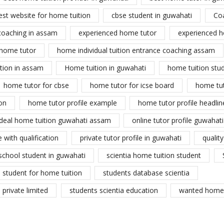
est website for home tuition
cbse student in guwahati
Co
coaching in assam
experienced home tutor
experienced h
home tutor
home individual tuition entrance coaching assam
tion in assam
Home tuition in guwahati
home tuition stu
home tutor for cbse
home tutor for icse board
home tu
on
home tutor profile example
home tutor profile headlin
ideal home tuition guwahati assam
online tutor profile guwahati
 with qualification
private tutor profile in guwahati
qualit
school student in guwahati
scientia home tuition student
student for home tuition
students database scientia
private limited
students scientia education
wanted home 