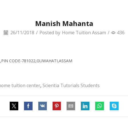
Manish Mahanta
26/11/2018
/
Posted by
Home Tuition Assam
/
436
TH,PIN CODE-781022,GUWAHATI,ASSAM
home tuition center
,
Scientia Tutorials Students