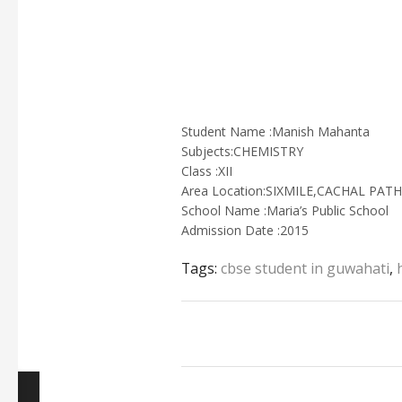
Student Name :Manish Mahanta
Subjects:CHEMISTRY
Class :XII
Area Location:SIXMILE,CACHAL PA
School Name :Maria’s Public School
Admission Date :2015
Tags:
cbse student in guwahati
,