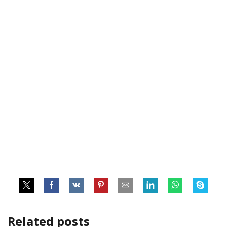
Related posts