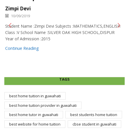
Zimpi Devi
10/09/2019
Student Name :Zimpi Devi Subjects :MATHEMATICS,ENGLISH
Class :V School Name :SILVER OAK HIGH SCHOOL,DISPUR
Year of Admission :2015
Continue Reading
TAGS
best home tuition in guwahati
best home tuition provider in guwahati
best home tutor in guwahati
best students home tuition
best website for home tuition
cbse student in guwahati