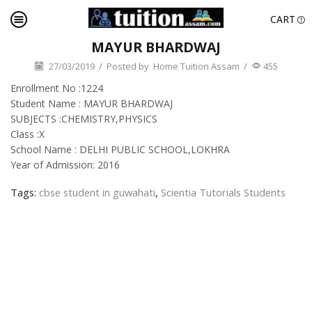
CART
MAYUR BHARDWAJ
27/03/2019
/
Posted by
Home Tuition Assam
/
455
Enrollment No :1224
Student Name : MAYUR BHARDWAJ
SUBJECTS :CHEMISTRY,PHYSICS
Class :X
School Name : DELHI PUBLIC SCHOOL,LOKHRA
Year of Admission: 2016
Tags:
cbse student in guwahati
,
Scientia Tutorials Students