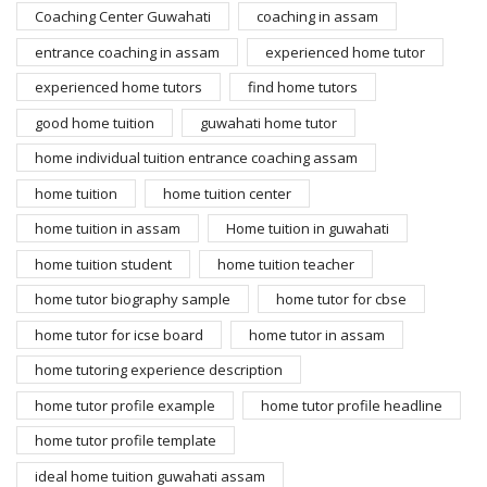
Coaching Center Guwahati
coaching in assam
entrance coaching in assam
experienced home tutor
experienced home tutors
find home tutors
good home tuition
guwahati home tutor
home individual tuition entrance coaching assam
home tuition
home tuition center
home tuition in assam
Home tuition in guwahati
home tuition student
home tuition teacher
home tutor biography sample
home tutor for cbse
home tutor for icse board
home tutor in assam
home tutoring experience description
home tutor profile example
home tutor profile headline
home tutor profile template
ideal home tuition guwahati assam