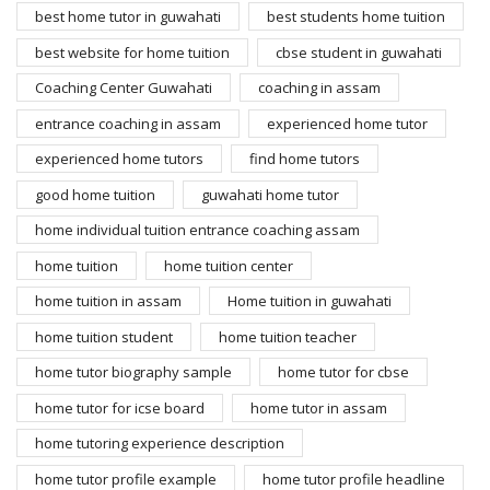
best home tutor in guwahati
best students home tuition
best website for home tuition
cbse student in guwahati
Coaching Center Guwahati
coaching in assam
entrance coaching in assam
experienced home tutor
experienced home tutors
find home tutors
good home tuition
guwahati home tutor
home individual tuition entrance coaching assam
home tuition
home tuition center
home tuition in assam
Home tuition in guwahati
home tuition student
home tuition teacher
home tutor biography sample
home tutor for cbse
home tutor for icse board
home tutor in assam
home tutoring experience description
home tutor profile example
home tutor profile headline