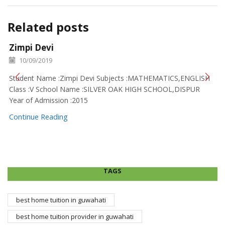
Related posts
Zimpi Devi
10/09/2019
Student Name :Zimpi Devi Subjects :MATHEMATICS,ENGLISH
Class :V School Name :SILVER OAK HIGH SCHOOL,DISPUR
Year of Admission :2015
Continue Reading
TAGS
best home tuition in guwahati
best home tuition provider in guwahati