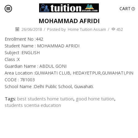
CART
MOHAMMAD AFRIDI
26/06/2018
/
Posted by
Home Tuition Assam
/
452
Enrollment No :442
Student Name : MOHAMMAD AFRIDI
Subject :ENGLISH
Class :X
Guardian Name : ABDUL GONI
Area Location :GUWAHATI CLUB, HEDAYETPUR,GUWAHATI,PIN
CODE : 781003
School Name :Delhi Public School, Guwahati.
Tags:
best students home tuition
,
good home tuition
,
students scientia education