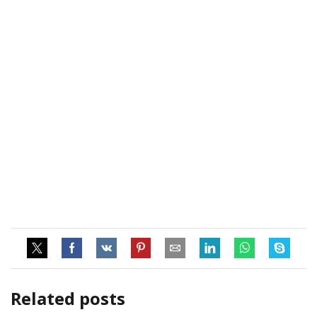
Related posts