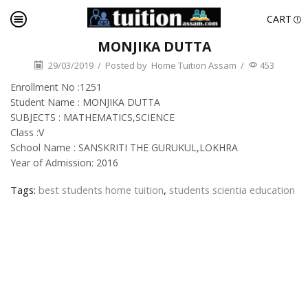
CART
MONJIKA DUTTA
29/03/2019
/
Posted by
Home Tuition Assam
/
453
Enrollment No :1251
Student Name : MONJIKA DUTTA
SUBJECTS : MATHEMATICS,SCIENCE
Class :V
School Name : SANSKRITI THE GURUKUL,LOKHRA
Year of Admission: 2016
Tags:
best students home tuition
,
students scientia education