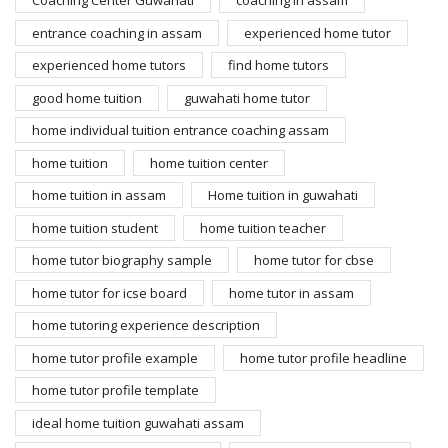
Coaching Center Guwahati
coaching in assam
entrance coaching in assam
experienced home tutor
experienced home tutors
find home tutors
good home tuition
guwahati home tutor
home individual tuition entrance coaching assam
home tuition
home tuition center
home tuition in assam
Home tuition in guwahati
home tuition student
home tuition teacher
home tutor biography sample
home tutor for cbse
home tutor for icse board
home tutor in assam
home tutoring experience description
home tutor profile example
home tutor profile headline
home tutor profile template
ideal home tuition guwahati assam