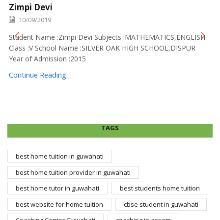
Zimpi Devi
10/09/2019
Student Name :Zimpi Devi Subjects :MATHEMATICS,ENGLISH
Class :V School Name :SILVER OAK HIGH SCHOOL,DISPUR
Year of Admission :2015
Continue Reading
TAGS
best home tuition in guwahati
best home tuition provider in guwahati
best home tutor in guwahati
best students home tuition
best website for home tuition
cbse student in guwahati