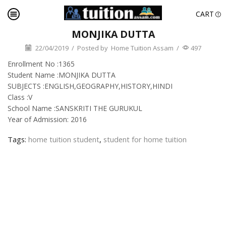
CART
MONJIKA DUTTA
22/04/2019
/
Posted by
Home Tuition Assam
/
497
Enrollment No :1365
Student Name :MONJIKA DUTTA
SUBJECTS :ENGLISH,GEOGRAPHY,HISTORY,HINDI
Class :V
School Name :SANSKRITI THE GURUKUL
Year of Admission: 2016
Tags:
home tuition student
,
student for home tuition