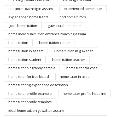
Coaching Center Guwahati
coaching in assam
entrance coaching in assam
experienced home tutor
experienced home tutors
find home tutors
good home tuition
guwahati home tutor
home individual tuition entrance coaching assam
home tuition
home tuition center
home tuition in assam
Home tuition in guwahati
home tuition student
home tuition teacher
home tutor biography sample
home tutor for cbse
home tutor for icse board
home tutor in assam
home tutoring experience description
home tutor profile example
home tutor profile headline
home tutor profile template
ideal home tuition guwahati assam