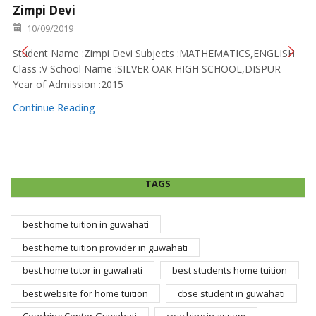
Zimpi Devi
10/09/2019
Student Name :Zimpi Devi Subjects :MATHEMATICS,ENGLISH
Class :V School Name :SILVER OAK HIGH SCHOOL,DISPUR
Year of Admission :2015
Continue Reading
TAGS
best home tuition in guwahati
best home tuition provider in guwahati
best home tutor in guwahati
best students home tuition
best website for home tuition
cbse student in guwahati