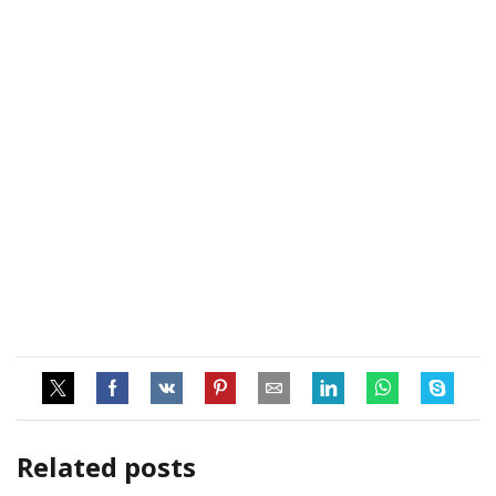
Related posts