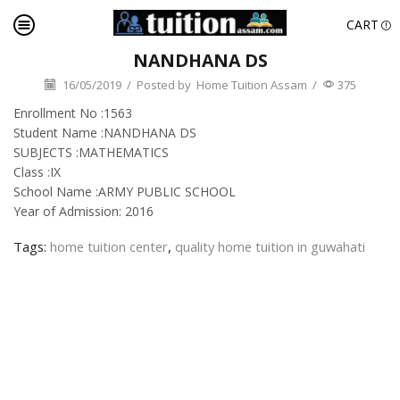
CART
NANDHANA DS
16/05/2019
/
Posted by
Home Tuition Assam
/
375
Enrollment No :1563
Student Name :NANDHANA DS
SUBJECTS :MATHEMATICS
Class :IX
School Name :ARMY PUBLIC SCHOOL
Year of Admission: 2016
Tags:
home tuition center
,
quality home tuition in guwahati