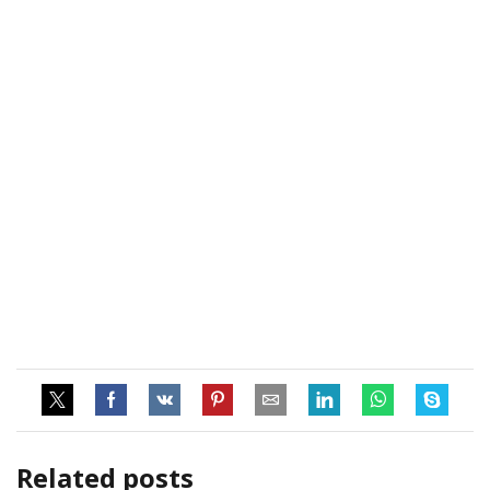
Related posts