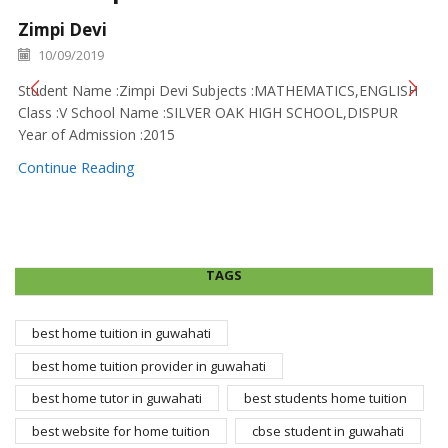
Zimpi Devi
10/09/2019
Student Name :Zimpi Devi Subjects :MATHEMATICS,ENGLISH
Class :V School Name :SILVER OAK HIGH SCHOOL,DISPUR
Year of Admission :2015
Continue Reading
TAGS
best home tuition in guwahati
best home tuition provider in guwahati
best home tutor in guwahati
best students home tuition
best website for home tuition
cbse student in guwahati