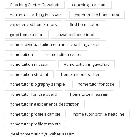
Coaching Center Guwahati
coaching in assam
entrance coaching in assam
experienced home tutor
experienced home tutors
find home tutors
good home tuition
guwahati home tutor
home individual tuition entrance coaching assam
home tuition
home tuition center
home tuition in assam
Home tuition in guwahati
home tuition student
home tuition teacher
home tutor biography sample
home tutor for cbse
home tutor for icse board
home tutor in assam
home tutoring experience description
home tutor profile example
home tutor profile headline
home tutor profile template
ideal home tuition guwahati assam