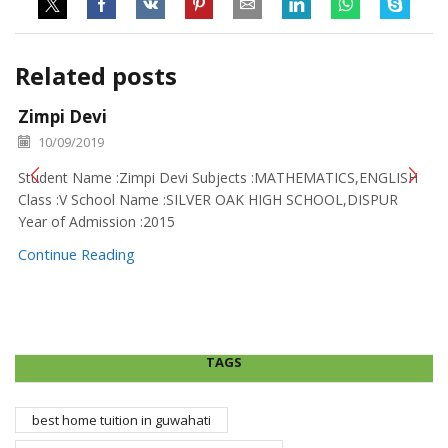
Related posts
Zimpi Devi
10/09/2019
Student Name :Zimpi Devi Subjects :MATHEMATICS,ENGLISH
Class :V School Name :SILVER OAK HIGH SCHOOL,DISPUR
Year of Admission :2015
Continue Reading
TAGS
best home tuition in guwahati