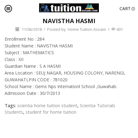
CART
NAVISTHA HASMI
11/06/2018
/
Posted by
Home Tuition Assam
/
401
Enrollment No : 284
Student Name : NAVISTHA HASMI
Subject : MATHEMATICS
Class : XII
Guardian Name : S A HASMI
Area Location : SEUJ NAGAR, HOUSING COLONY, NARENGI,
GUWAHATI,PIN CODE : 781020
School Name : Gems Nps Internationl School ,Guwahati.
Admission Date : 30/7/2013
Tags:
scientia home tuition student
,
Scientia Tutorials
Students
,
student for home tuition