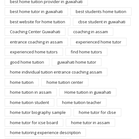
best home tuition provider in guwahati
best home tutor in guwahati
best students home tuition
best website for home tuition
cbse student in guwahati
Coaching Center Guwahati
coaching in assam
entrance coaching in assam
experienced home tutor
experienced home tutors
find home tutors
good home tuition
guwahati home tutor
home individual tuition entrance coaching assam
home tuition
home tuition center
home tuition in assam
Home tuition in guwahati
home tuition student
home tuition teacher
home tutor biography sample
home tutor for cbse
home tutor for icse board
home tutor in assam
home tutoring experience description