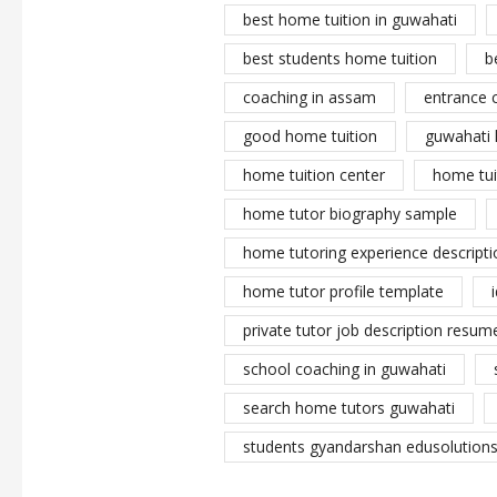
best home tuition in guwahati
best students home tuition
b
coaching in assam
entrance 
good home tuition
guwahati 
home tuition center
home tui
home tutor biography sample
home tutoring experience descripti
home tutor profile template
private tutor job description resume
school coaching in guwahati
search home tutors guwahati
students gyandarshan edusolutions 