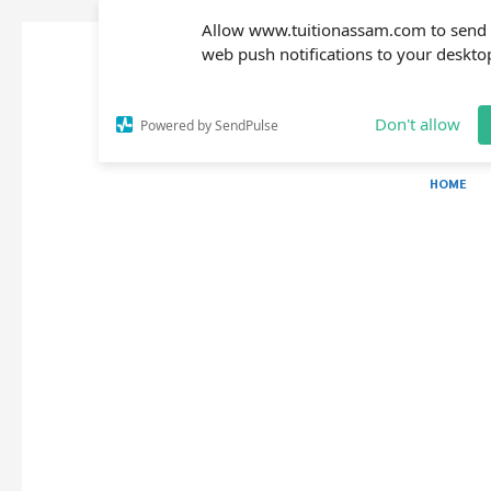
Allow www.tuitionassam.com to send
web push notifications to your deskto
Don't allow
Powered by SendPulse
HOME