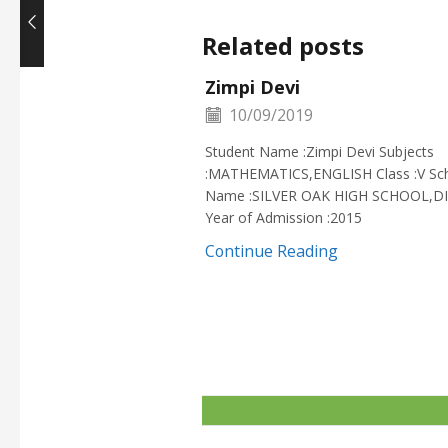
Related posts
Zimpi Devi
10/09/2019
Student Name :Zimpi Devi Subjects
:MATHEMATICS,ENGLISH Class :V Sc
Name :SILVER OAK HIGH SCHOOL,D
Year of Admission :2015
Continue Reading