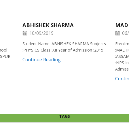
ABHISHEK SHARMA
MAD
10/09/2019
06/
Student Name :ABHISHEK SHARMA Subjects
Enroll
hool
:PHYSICS Class :XII Year of Admission :2015
:MADH
ISPUR
:ASSAM
Continue Reading
:NPS In
Admiss
Conti
TAGS