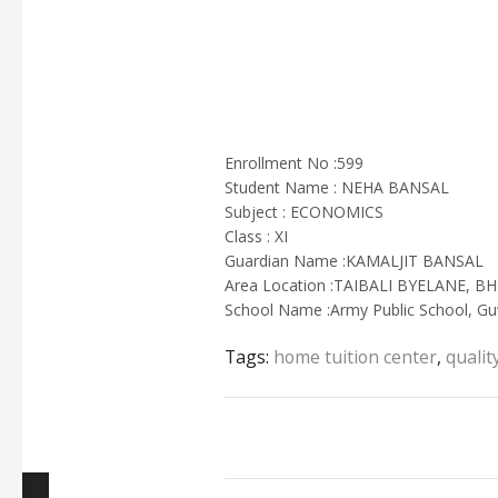
Enrollment No :599
Student Name : NEHA BANSAL
Subject : ECONOMICS
Class : XI
Guardian Name :KAMALJIT BANSAL
Area Location :TAIBALI BYELANE, 
School Name :Army Public School, Gu
Tags:
home tuition center
,
qualit