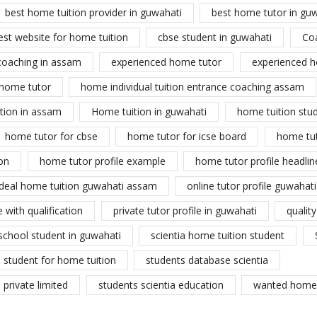
best home tuition provider in guwahati
best home tutor in gu
est website for home tuition
cbse student in guwahati
Co
coaching in assam
experienced home tutor
experienced h
home tutor
home individual tuition entrance coaching assam
tion in assam
Home tuition in guwahati
home tuition stu
home tutor for cbse
home tutor for icse board
home tu
on
home tutor profile example
home tutor profile headlin
ideal home tuition guwahati assam
online tutor profile guwahati
 with qualification
private tutor profile in guwahati
qualit
school student in guwahati
scientia home tuition student
student for home tuition
students database scientia
private limited
students scientia education
wanted home 