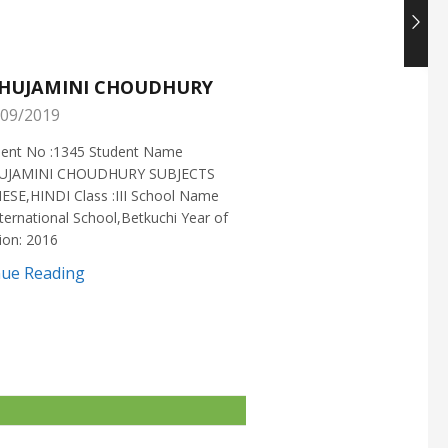
HUJAMINI CHOUDHURY
NISHANT CHOUDH
09/2019
25/05/2019
ment No :1345 Student Name
Enrollment No :1721 Stud
UJAMINI CHOUDHURY SUBJECTS
:NISHANT CHOUDHURY S
ESE,HINDI Class :III School Name
:MATHEMATICS Class :X S
ternational School,Betkuchi Year of
:DELHI PUBLIC SCHOOL Yea
ion: 2016
2016
nue Reading
Continue Reading