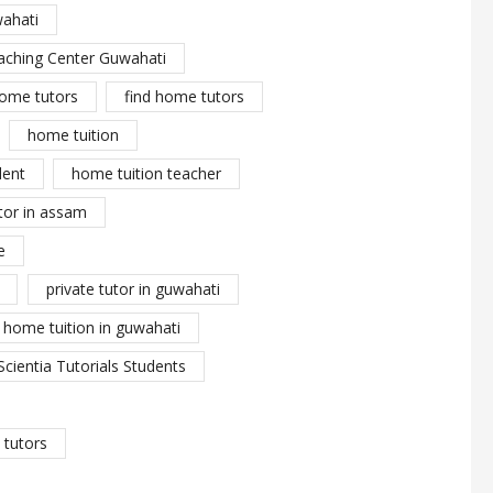
wahati
aching Center Guwahati
ome tutors
find home tutors
home tuition
dent
home tuition teacher
tor in assam
e
private tutor in guwahati
y home tuition in guwahati
Scientia Tutorials Students
tutors