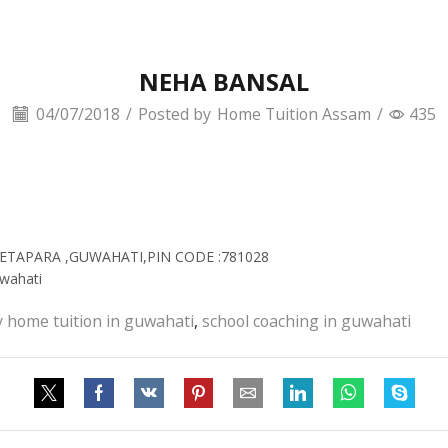
NEHA BANSAL
04/07/2018
/
Posted by
Home Tuition Assam
/
435
BHETAPARA ,GUWAHATI,PIN CODE :781028
wahati
y home tuition in guwahati
,
school coaching in guwahati