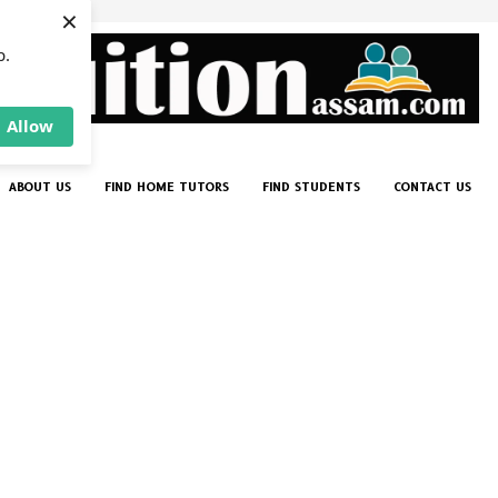
×
p.
Allow
ABOUT US
FIND HOME TUTORS
FIND STUDENTS
CONTACT US